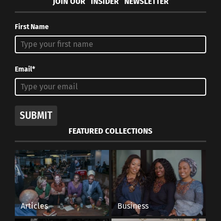
JOIN OUR “INSIDER” NEWSLETTER
First Name
Email*
SUBMIT
FEATURED COLLECTIONS
Articles
Business