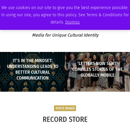
FRIDAY, AUGUST 7 2026
AMBASSADOR
PODCAST
MEMBERSHIP
ADVERTISE
We use cookies on our site to give you the best experience possible.
In using our site, you agree to this policy. See Terms & Conditions for
details.
Dismiss
Media for Unique Cultural Identity
IT’S IN THE MINDSET:
‘LETTERS NOW SENT’
UNDERSTANDING LEADS TO
COMPILES STORIES OF THE
BETTER CULTURAL
GLOBALLY MOBILE
COMMUNICATION
POSTS TAGGED
RECORD STORE