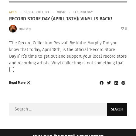
ARTS
GLOBAL CULTURE
MUSIC
TECHNOLOGY
RECORD STORE DAY (APRIL 18TH): VINYL IS BACK!
kmurphy
0
‘The Record Collection Revival’ By: Katie Murphy Did you
know that today, April 18th, is the official ‘Record Store
Day?!’ It’s time to get out and support your local record store
and recording artists. Vinyl collecting is not something that
[…]
Read More
Search
for: