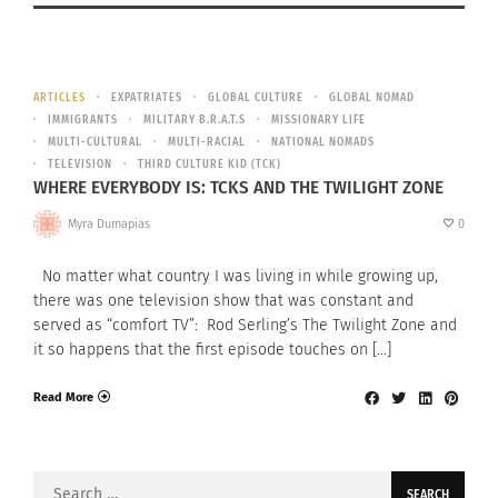
ARTICLES
EXPATRIATES
GLOBAL CULTURE
GLOBAL NOMAD
IMMIGRANTS
MILITARY B.R.A.T.S
MISSIONARY LIFE
MULTI-CULTURAL
MULTI-RACIAL
NATIONAL NOMADS
TELEVISION
THIRD CULTURE KID (TCK)
WHERE EVERYBODY IS: TCKS AND THE TWILIGHT ZONE
Myra Dumapias
0
No matter what country I was living in while growing up,
there was one television show that was constant and
served as “comfort TV”: Rod Serling’s The Twilight Zone and
it so happens that the first episode touches on […]
Read More
Search