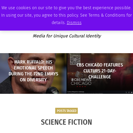
SUNDAY, AUGUST 9 2026
AMBASSADOR
PODCAST
MEMBERSHIP
ADVERTISE
We use cookies on our site to give you the best experience possible.
In using our site, you agree to this policy. See Terms & Conditions for
details.
Dismiss
Media for Unique Cultural Identity
MARK RUFFALO: HIS
CBS CHICAGO FEATURES
EMOTIONAL SPEECH
CULTURS 21-DAY-
DURING THE 72ND EMMYS
CHALLENGE
ON DIVERSITY
POSTS TAGGED
SCIENCE FICTION