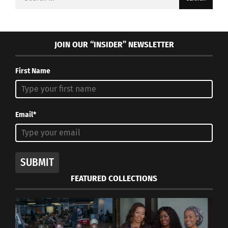
for:
JOIN OUR “INSIDER” NEWSLETTER
First Name
Email*
SUBMIT
FEATURED COLLECTIONS