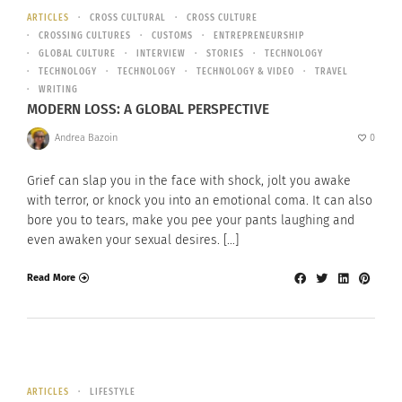
ARTICLES
CROSS CULTURAL
CROSS CULTURE
CROSSING CULTURES
CUSTOMS
ENTREPRENEURSHIP
GLOBAL CULTURE
INTERVIEW
STORIES
TECHNOLOGY
TECHNOLOGY
TECHNOLOGY
TECHNOLOGY & VIDEO
TRAVEL
WRITING
MODERN LOSS: A GLOBAL PERSPECTIVE
Andrea Bazoin
0
Grief can slap you in the face with shock, jolt you awake
with terror, or knock you into an emotional coma. It can also
bore you to tears, make you pee your pants laughing and
even awaken your sexual desires. […]
Read More
ARTICLES
LIFESTYLE