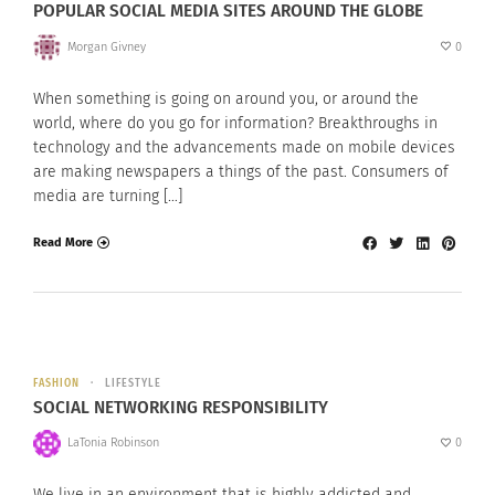
POPULAR SOCIAL MEDIA SITES AROUND THE GLOBE
Morgan Givney
0
When something is going on around you, or around the
world, where do you go for information? Breakthroughs in
technology and the advancements made on mobile devices
are making newspapers a things of the past. Consumers of
media are turning […]
Read More
FASHION
LIFESTYLE
SOCIAL NETWORKING RESPONSIBILITY
LaTonia Robinson
0
We live in an environment that is highly addicted and