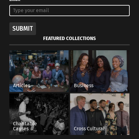
SUBMIT
FEATURED COLLECTIONS
Articles
Business
Charitable
Causes
Cross Cultural