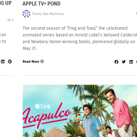
NG UP
APPLE TV+ POND
Tammy Rae Matthews
0
The second season of “Frog and Toad,” the celebrated
ican
animated series based on Arnold Lobel’s beloved Caldeco
t to
and Newbery Honor-winning books, premiered globally on
May 31.
Read More