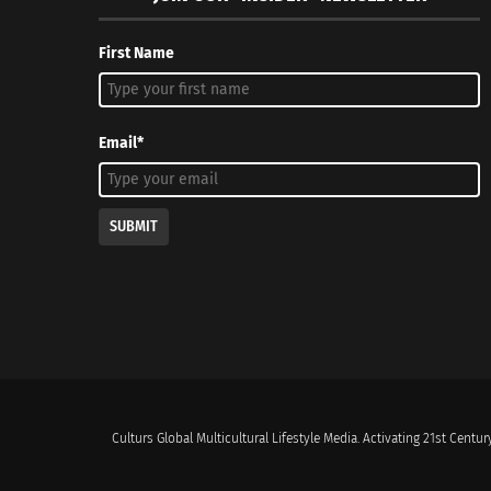
First Name
Email*
SUBMIT
Culturs Global Multicultural Lifestyle Media. Activating 21st Century