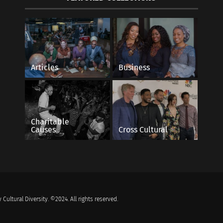
Articles
Business
Charitable
Causes
Cross Cultural
 Cultural Diversity. ©2024. All rights reserved.