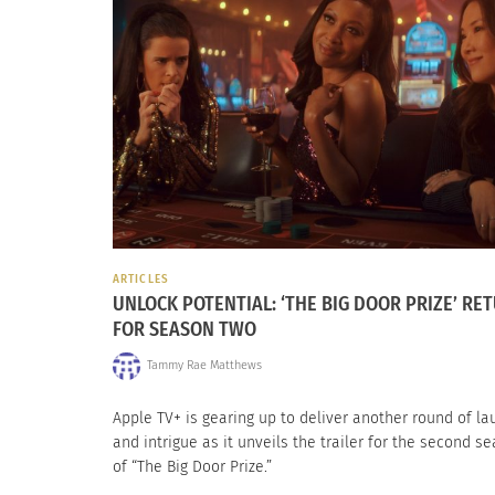
ARTICLES
UNLOCK POTENTIAL: ‘THE BIG DOOR PRIZE’ RE
FOR SEASON TWO
Tammy Rae Matthews
Apple TV+ is gearing up to deliver another round of la
and intrigue as it unveils the trailer for the second s
of “The Big Door Prize.”