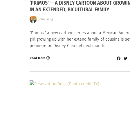
‘PRIMOS’ — A DISNEY CARTOON ABOUT GROWI
IN AN EXTENDED, BICULTURAL FAMILY
John Liang
“Primos,” a new cartoon series about a Mexican Amer
girl growing up with her extend family of cousins is se
premiere on Disney Channel next month.
Read More