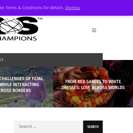
See Terms & Conditions for details.
Dismiss
CT
CHALLENGES OF FILIAL
FROM RED SAREES TO WHITE
 WHILE INTERACTING
DRESSES: LOVE ACROSS WORLDS
CROSS BORDERS
Search
for: