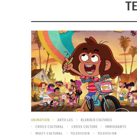
T
ANIMATION
ARTICLES
BLENDED CULTURES
CROSS CULTURAL
CROSS CULTURE
IMMIGRANTS
MULTI-CULTURAL
TELEVISION
TELEVISION