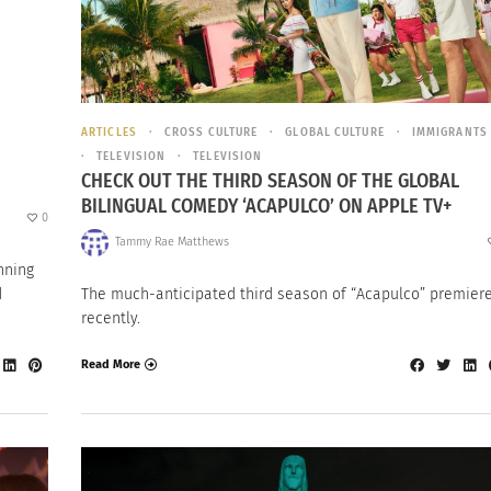
ARTICLES
CROSS CULTURE
GLOBAL CULTURE
IMMIGRANTS
TELEVISION
TELEVISION
CHECK OUT THE THIRD SEASON OF THE GLOBAL
BILINGUAL COMEDY ‘ACAPULCO’ ON APPLE TV+
0
Tammy Rae Matthews
nning
d
The much-anticipated third season of “Acapulco” premier
recently.
Read More