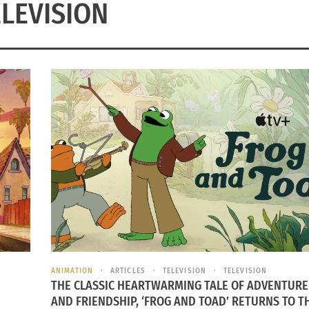
ELEVISION
ANIMATION
ARTICLES
TELEVISION
TELEVISION
THE CLASSIC HEARTWARMING TALE OF ADVENTURE
AND FRIENDSHIP, ‘FROG AND TOAD’ RETURNS TO T