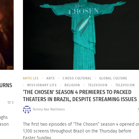
ARTICLES
ARTS
CROSS CULTURAL
GLOBAL CULTURE
TURNS
MISSIONARY LIFE
RELIGION
TELEVISION
TELEVISION
‘THE CHOSEN’ SEASON 4 PREMIERES TO PACKED
THEATERS IN BRAZIL, DESPITE STREAMING ISSUES
0
Tammy Rae Matthews
ughs
eason
The first two episodes of “The Chosen” season 4 opened o
1,100 screens throughout Brazil on the Thursday before
Easter Sunday.