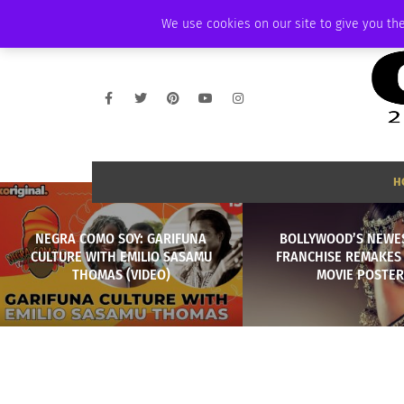
THURSDAY, AUGUST 6 2026
AMBASSADOR
PODCAST
MEMBERSHIP
We use cookies on our site to give you the
H
NEGRA COMO SOY: GARIFUNA
BOLLYWOOD’S NEWES
CULTURE WITH EMILIO SASAMU
FRANCHISE REMAKES 
THOMAS (VIDEO)
MOVIE POSTER