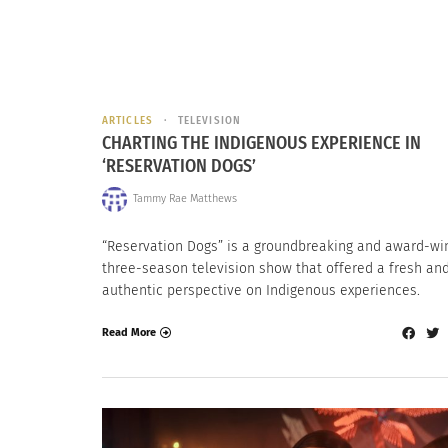
ARTICLES
TELEVISION
CHARTING THE INDIGENOUS EXPERIENCE IN
‘RESERVATION DOGS’
Tammy Rae Matthews
“Reservation Dogs” is a groundbreaking and award-wi
three-season television show that offered a fresh an
authentic perspective on Indigenous experiences.
Read More