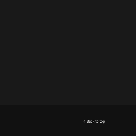
↑ Back to top