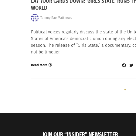
LAY YOUR CARDS DOWN: ‘GIRLS STATE’ RUNS T
WORLD
Tammy Rae Matthews
Political voices regularly discuss the state of the Uni
States of America’s democratic union during any elec
season. The release of “Girls State,” a documentary, c
not be timelier.
Read More
«
JOIN OUR “INSIDER” NEWSLETTER