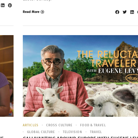
Read More
ARTICLES
CROSS CULTURE
FOOD & TRAVEL
GLOBAL CULTURE
TELEVISION
TRAVEL