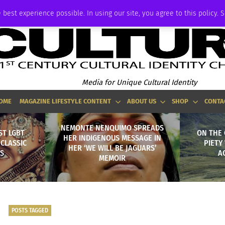
ADVERTISE
 best experience possible. In using our site, you agree to this policy. 
Media for Unique Cultural Identity
OME
MAGAZINE LIFESTYLE CONTENT
ABOUT US
SHOP
CONTA
NEMONTE NENQUIMO SPREADS
T LGBT
ON THE 
HER INDIGENOUS MESSAGE IN
CLASSIC
PIETY
HER ‘WE WILL BE JAGUARS’
S
A
MEMOIR
POSTS TAGGED