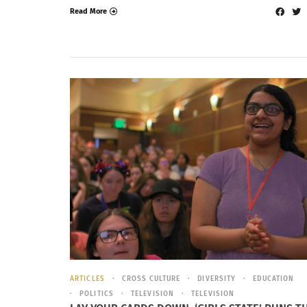
Read More
ARTICLES
CROSS CULTURE
DIVERSITY
EDUCATION
POLITICS
TELEVISION
TELEVISION