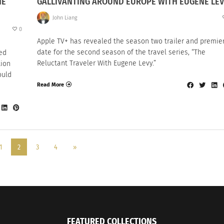
HE
GALLIVANTING AROUND EUROPE WITH EUGENE LE
John Liang
0
Apple TV+ has revealed the season two trailer and premie
date for the second season of the travel series, “The
ted
Reluctant Traveler With Eugene Levy.”
tion
ould
Read More
1
2
3
4
»
FEATURED COLLECTIONS