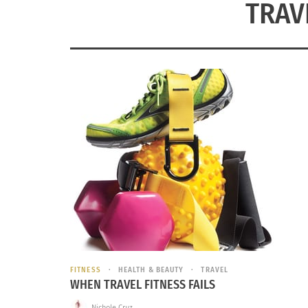
TRAV
FITNESS
HEALTH & BEAUTY
TRAVEL
WHEN TRAVEL FITNESS FAILS
Nichole Cruz