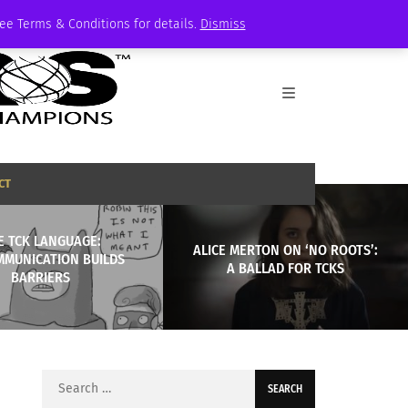
See Terms & Conditions for details.
Dismiss
CT
E TCK LANGUAGE:
ALICE MERTON ON ‘NO ROOTS’:
MMUNICATION BUILDS
A BALLAD FOR TCKS
BARRIERS
Search
for: