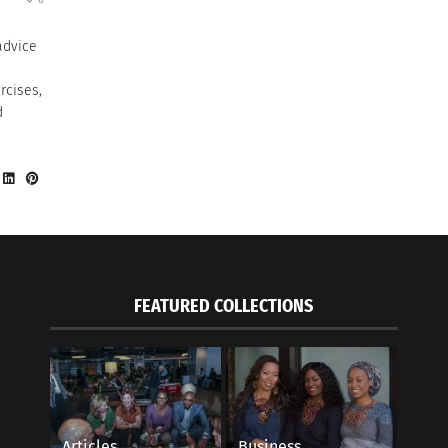
advice
rcises,
d
FEATURED COLLECTIONS
Articles
Business