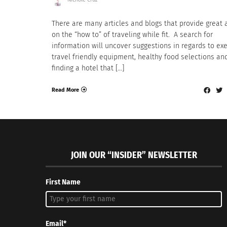
There are many articles and blogs that provide great 
on the “how to” of traveling while fit. A search for
information will uncover suggestions in regards to exe
travel friendly equipment, healthy food selections an
finding a hotel that […]
Read More
JOIN OUR “INSIDER” NEWSLETTER
First Name
Email*