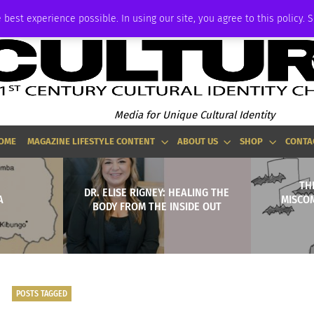
ADVERTISE
 best experience possible. In using our site, you agree to this policy. 
Media for Unique Cultural Identity
OME
MAGAZINE LIFESTYLE CONTENT
ABOUT US
SHOP
CONTA
TH
DR. ELISE RIGNEY: HEALING THE
A
MISCO
BODY FROM THE INSIDE OUT
POSTS TAGGED