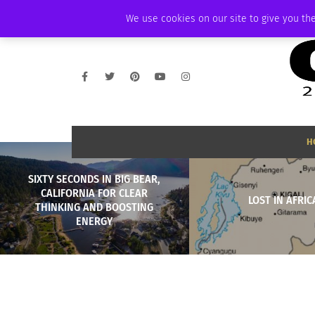
FRIDAY, AUGUST 7 2026
AMBASSADOR
PODCAST
MEMBERSHIP
We use cookies on our site to give you the
H
SIXTY SECONDS IN BIG BEAR,
CALIFORNIA FOR CLEAR
LOST IN AFRIC
THINKING AND BOOSTING
ENERGY