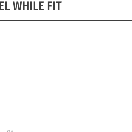
EL WHILE FIT
0