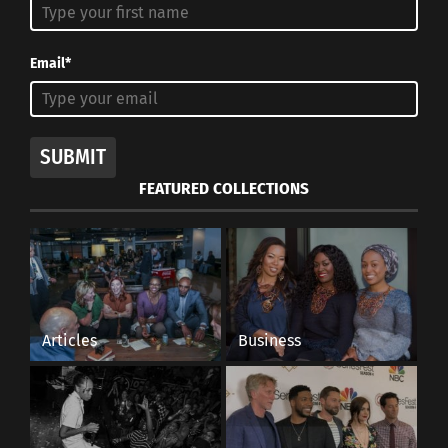
Email*
SUBMIT
FEATURED COLLECTIONS
Articles
Business