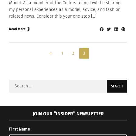
Model. As a member of the Culturs team, I will be sharing
my personal experiences as a model, advice, and fashion
related news. Consider this your one stop […]
Read More
«
1
2
3
Search
for:
JOIN OUR “INSIDER” NEWSLETTER
First Name