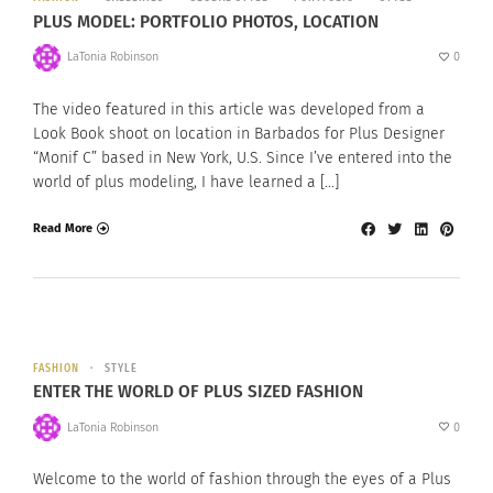
PLUS MODEL: PORTFOLIO PHOTOS, LOCATION
LaTonia Robinson
0
The video featured in this article was developed from a
Look Book shoot on location in Barbados for Plus Designer
“Monif C” based in New York, U.S. Since I’ve entered into the
world of plus modeling, I have learned a […]
Read More
FASHION
STYLE
ENTER THE WORLD OF PLUS SIZED FASHION
LaTonia Robinson
0
Welcome to the world of fashion through the eyes of a Plus