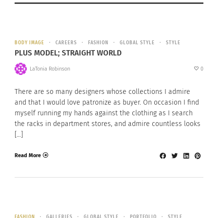
BODY IMAGE
CAREERS
FASHION
GLOBAL STYLE
STYLE
PLUS MODEL; STRAIGHT WORLD
LaTonia Robinson
0
There are so many designers whose collections I admire
and that I would love patronize as buyer. On occasion I find
myself running my hands against the clothing as I search
the racks in department stores, and admire countless looks
[…]
Read More
FASHION
GALLERIES
GLOBAL STYLE
PORTFOLIO
STYLE