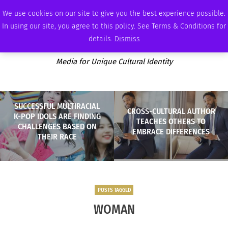
MONDAY, AUGUST 10 2026
AMBASSADOR
PODCAST
MEMBERSHIP
ADVERTISE
We use cookies on our site to give you the best experience possible.
In using our site, you agree to this policy. See Terms & Conditions for
details.
Dismiss
Media for Unique Cultural Identity
SUCCESSFUL MULTIRACIAL
CROSS-CULTURAL AUTHOR
K-POP IDOLS ARE FINDING
TEACHES OTHERS TO
CHALLENGES BASED ON
EMBRACE DIFFERENCES
THEIR RACE
POSTS TAGGED
WOMAN