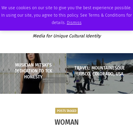
MONDAY, AUGUST 10 2026
AMBASSADOR
PODCAST
MEMBERSHIP
ADVERTISE
We use cookies on our site to give you the best experience possible.
In using our site, you agree to this policy. See Terms & Conditions for
details.
Dismiss
Media for Unique Cultural Identity
MUSICIAN MITSKI’S
TRAVEL: MOUNTAINESQUE
DEDICATION TO TCK
FRISCO, COLORADO, USA
HONESTY
POSTS TAGGED
WOMAN