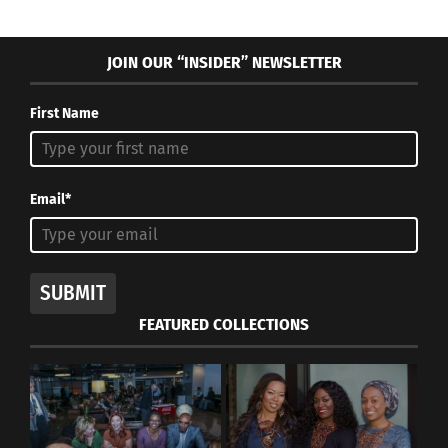
JOIN OUR “INSIDER” NEWSLETTER
First Name
Email*
SUBMIT
FEATURED COLLECTIONS