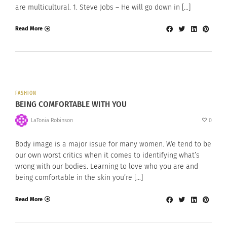
are multicultural. 1. Steve Jobs – He will go down in […]
Read More
FASHION
BEING COMFORTABLE WITH YOU
LaTonia Robinson
0
Body image is a major issue for many women. We tend to be
our own worst critics when it comes to identifying what’s
wrong with our bodies. Learning to love who you are and
being comfortable in the skin you’re […]
Read More