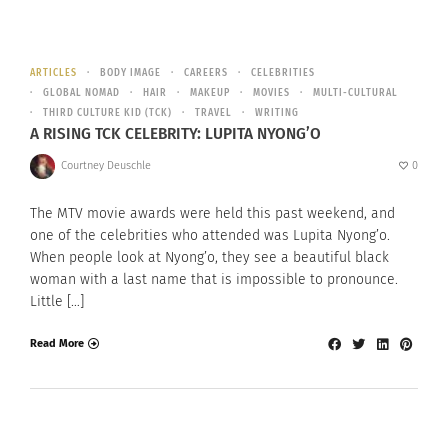
ARTICLES
BODY IMAGE
CAREERS
CELEBRITIES
GLOBAL NOMAD
HAIR
MAKEUP
MOVIES
MULTI-CULTURAL
THIRD CULTURE KID (TCK)
TRAVEL
WRITING
A RISING TCK CELEBRITY: LUPITA NYONG’O
Courtney Deuschle
0
The MTV movie awards were held this past weekend, and
one of the celebrities who attended was Lupita Nyong’o.
When people look at Nyong’o, they see a beautiful black
woman with a last name that is impossible to pronounce.
Little […]
Read More