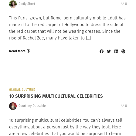
Emily Short
0
This Paris-grown, but Rome-born culturally mobile adult has
made it to the red carpet of Hollywood to dress the side of
the red carpet that will not be wearing dresses. Since the
rise of Rachel Zoe, many have taken to […]
Read More
GLOBAL CULTURE
10 SURPRISING MULTICULTURAL CELEBRITIES
Courtney Deuschle
0
10 surprising multicultural celebrities You can’t always tell
everything about a person just by the way they look. Here
are a few celebrities that you would be surprised to learn