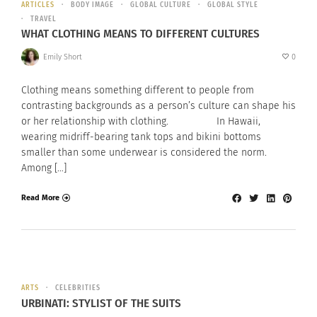
ARTICLES
BODY IMAGE
GLOBAL CULTURE
GLOBAL STYLE
TRAVEL
WHAT CLOTHING MEANS TO DIFFERENT CULTURES
Emily Short
0
Clothing means something different to people from
contrasting backgrounds as a person’s culture can shape his
or her relationship with clothing. In Hawaii,
wearing midriff-bearing tank tops and bikini bottoms
smaller than some underwear is considered the norm.
Among […]
Read More
ARTS
CELEBRITIES
URBINATI: STYLIST OF THE SUITS