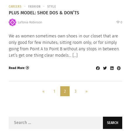
CAREERS
FASHION
STYLE
PLUS MODEL: SHOE DOS & DON’TS
LaTonia Robinson
0
We as women sometimes own shoes in our closet that are
only good for few minutes; sitting room only; or for simply
going from Point A to Point B without any stops in between.
Let’s get one thing clear models… […]
Read More
«
1
2
3
»
Search
for: