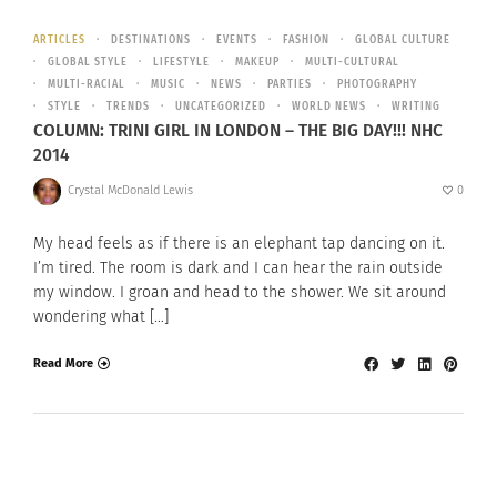
ARTICLES
DESTINATIONS
EVENTS
FASHION
GLOBAL CULTURE
GLOBAL STYLE
LIFESTYLE
MAKEUP
MULTI-CULTURAL
MULTI-RACIAL
MUSIC
NEWS
PARTIES
PHOTOGRAPHY
STYLE
TRENDS
UNCATEGORIZED
WORLD NEWS
WRITING
COLUMN: TRINI GIRL IN LONDON – THE BIG DAY!!! NHC
2014
Crystal McDonald Lewis
0
My head feels as if there is an elephant tap dancing on it.
I’m tired. The room is dark and I can hear the rain outside
my window. I groan and head to the shower. We sit around
wondering what […]
Read More