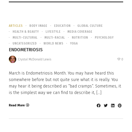
ARTICLES
BODY IMAGE
EDUCATION
GLOBAL CULTURE
HEALTH & BEAUTY
LIFESTYLE
MEDIA COVERAGE
MULTI-CULTURAL
MULTI-RACIAL
NUTRITION
PSYCHOLOGY
UNCATEGORIZED
WORLD NEWS
YOGA
ENDOMETRIOSIS
Crystal McDonald Lewis
0
March is Endometriosis Month. You may have heard this
somewhere before but not quite sure what it is really. You
may hear it being described as ”bad cramps”. Sometimes, it
is the simplest way we can find to describe it, […]
Read More