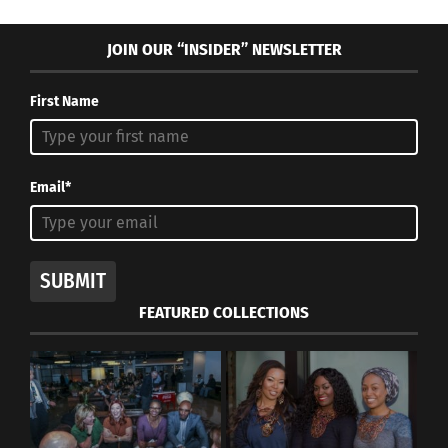
JOIN OUR “INSIDER” NEWSLETTER
First Name
Email*
SUBMIT
FEATURED COLLECTIONS