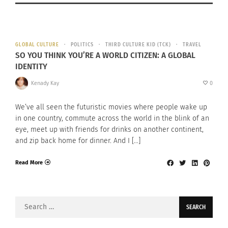
GLOBAL CULTURE
POLITICS
THIRD CULTURE KID (TCK)
TRAVEL
SO YOU THINK YOU’RE A WORLD CITIZEN: A GLOBAL
IDENTITY
Kenady Kay
0
We’ve all seen the futuristic movies where people wake up
in one country, commute across the world in the blink of an
eye, meet up with friends for drinks on another continent,
and zip back home for dinner. And I […]
Read More
Search
for: