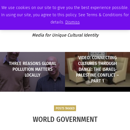
FRIDAY, AUGUST 7 2026
AMBASSADOR
PODCAST
MEMBERSHIP
ADVERTISE
We use cookies on our site to give you the best experience possible.
In using our site, you agree to this policy. See Terms & Conditions for
details.
Dismiss
Media for Unique Cultural Identity
VIDEO: CONNECTING
THREE REASONS GLOBAL
CULTURES THROUGH
POLLUTION MATTERS
DANCE: THE ISRAEL-
LOCALLY
PALESTINE CONFLICT –
PART 1
POSTS TAGGED
WORLD GOVERNMENT