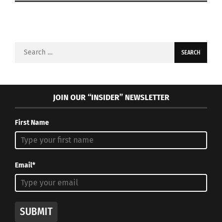
Search
for:
JOIN OUR “INSIDER” NEWSLETTER
First Name
Email*
SUBMIT