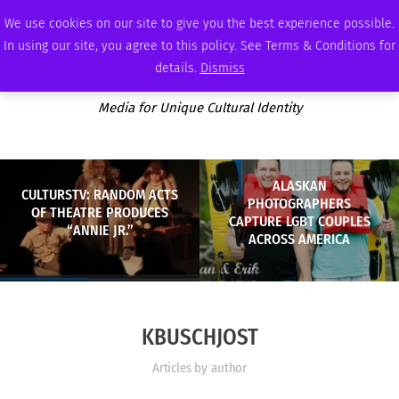
SUNDAY, AUGUST 9 2026
AMBASSADOR
PODCAST
MEMBERSHIP
ADVERTISE
We use cookies on our site to give you the best experience possible.
In using our site, you agree to this policy. See Terms & Conditions for
details.
Dismiss
Media for Unique Cultural Identity
ALASKAN
CULTURSTV: RANDOM ACTS
PHOTOGRAPHERS
OF THEATRE PRODUCES
CAPTURE LGBT COUPLES
“ANNIE JR.”
ACROSS AMERICA
KBUSCHJOST
Articles by author