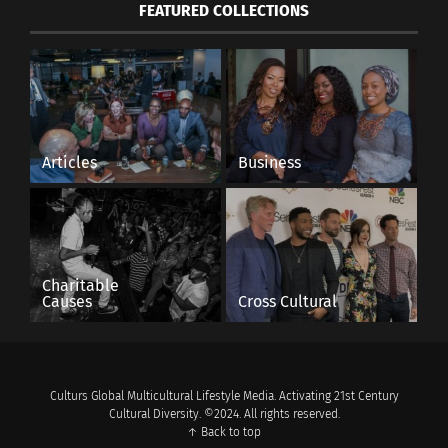
FEATURED COLLECTIONS
Articles
Business
Charitable
Causes
Cross Cultural
Culturs Global Multicultural Lifestyle Media. Activating 21st Century
Cultural Diversity. ©2024. All rights reserved.
↑ Back to top