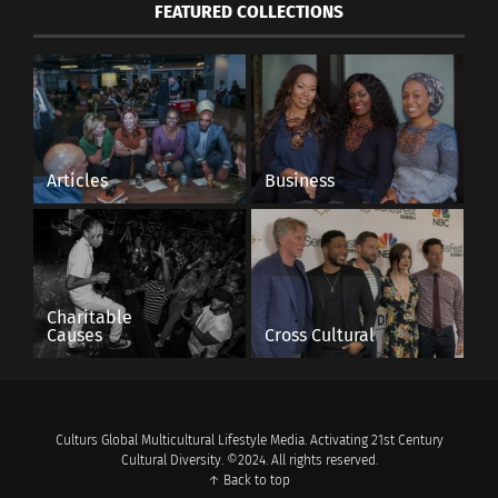
FEATURED COLLECTIONS
Articles
Business
Charitable
Causes
Cross Cultural
Culturs Global Multicultural Lifestyle Media. Activating 21st Century
Cultural Diversity. ©2024. All rights reserved.
↑ Back to top