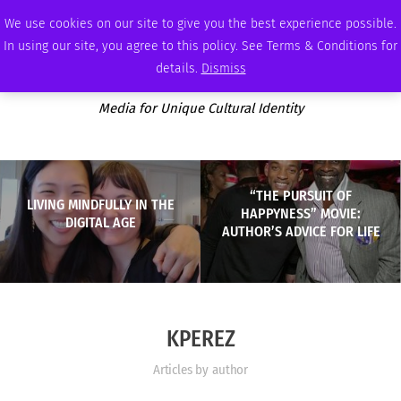
WEDNESDAY, AUGUST 5 2026
AMBASSADOR
PODCAST
MEMBERSHIP
ADVERTISE
We use cookies on our site to give you the best experience possible.
In using our site, you agree to this policy. See Terms & Conditions for
details.
Dismiss
Media for Unique Cultural Identity
“THE PURSUIT OF
LIVING MINDFULLY IN THE
HAPPYNESS” MOVIE:
DIGITAL AGE
AUTHOR’S ADVICE FOR LIFE
KPEREZ
Articles by author