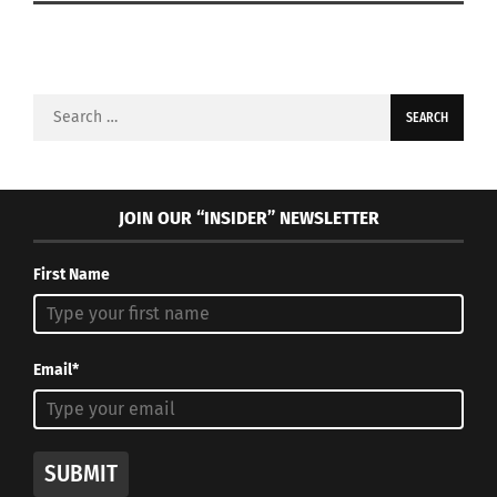
Search
for:
JOIN OUR “INSIDER” NEWSLETTER
First Name
Email*
SUBMIT