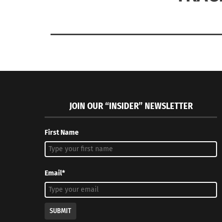
JOIN OUR “INSIDER” NEWSLETTER
First Name
Email*
SUBMIT