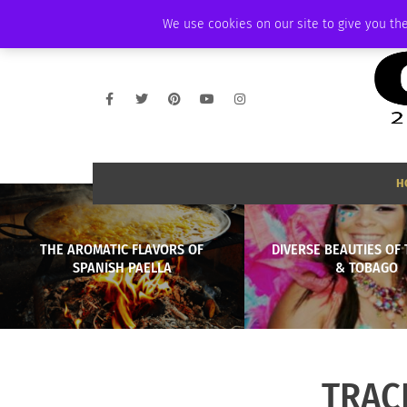
FRIDAY, AUGUST 7 2026
AMBASSADOR
PODCAST
MEMBERSHIP
We use cookies on our site to give you the
H
THE AROMATIC FLAVORS OF
DIVERSE BEAUTIES OF 
SPANISH PAELLA
& TOBAGO
TRAC