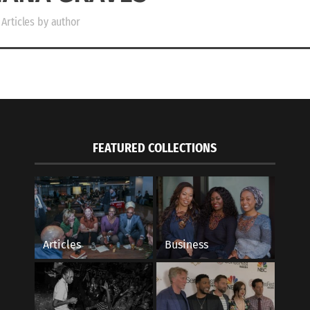
Articles by author
FEATURED COLLECTIONS
Articles
Business