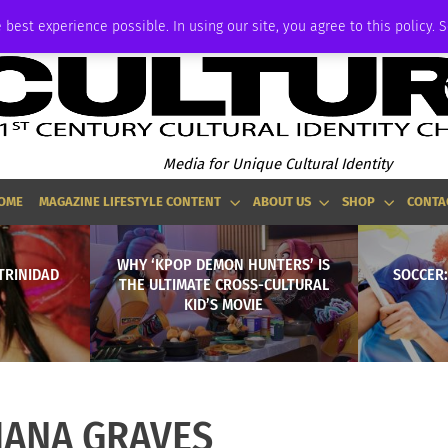
ADVERTISE
 best experience possible. In using our site, you agree to this policy. 
Media for Unique Cultural Identity
OME
MAGAZINE LIFESTYLE CONTENT
ABOUT US
SHOP
CONTA
WHY ‘KPOP DEMON HUNTERS’ IS
TRINIDAD
SOCCER:
THE ULTIMATE CROSS-CULTURAL
KID’S MOVIE
IANA GRAVES