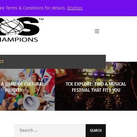
See Terms & Conditions for details.
Dismiss
CT
 A GAME OF CULTURAL
TCK EXPLORE: FIND A MUSICAL
FLUIDITY
FESTIVAL THAT FITS YOU
Search
for: