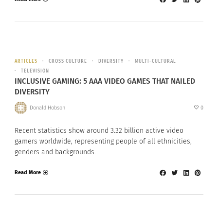
ARTICLES
CROSS CULTURE
DIVERSITY
MULTI-CULTURAL
TELEVISION
INCLUSIVE GAMING: 5 AAA VIDEO GAMES THAT NAILED
DIVERSITY
Donald Hobson
0
Recent statistics show around 3.32 billion active video
gamers worldwide, representing people of all ethnicities,
genders and backgrounds.
Read More