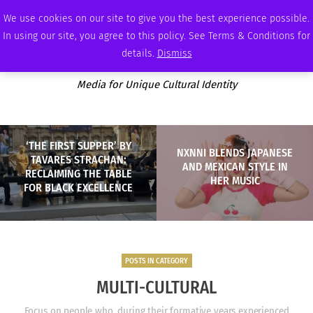
SATURDAY, AUGUST 8 2026
AMBASSADOR
PODCAST
MEMBERSHIP
ADVERTISE
We use cookies on our site to give you the best experience possible.
In using our site, you agree to this policy. See Terms & Conditions for
details.
Dismiss
Media for Unique Cultural Identity
‘THE FIRST SUPPER’ BY
NXNNI BLENDS JAPANESE
TAVARES STRACHAN:
AND MEXICAN STYLE IN
RECLAIMING THE TABLE
HER MUSIC
FOR BLACK EXCELLENCE
POSTS IN CATEGORY
MULTI-CULTURAL
Focus on people who, during their formative years experienced