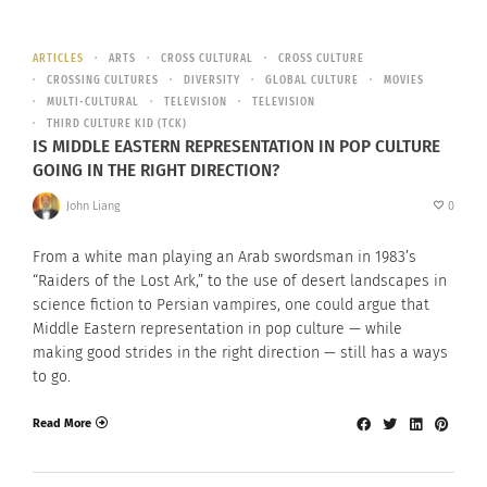
ARTICLES
ARTS
CROSS CULTURAL
CROSS CULTURE
CROSSING CULTURES
DIVERSITY
GLOBAL CULTURE
MOVIES
MULTI-CULTURAL
TELEVISION
TELEVISION
THIRD CULTURE KID (TCK)
IS MIDDLE EASTERN REPRESENTATION IN POP CULTURE
GOING IN THE RIGHT DIRECTION?
John Liang
0
From a white man playing an Arab swordsman in 1983’s
“Raiders of the Lost Ark,” to the use of desert landscapes in
science fiction to Persian vampires, one could argue that
Middle Eastern representation in pop culture — while
making good strides in the right direction — still has a ways
to go.
Read More