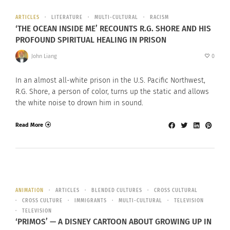
ARTICLES
LITERATURE
MULTI-CULTURAL
RACISM
‘THE OCEAN INSIDE ME’ RECOUNTS R.G. SHORE AND HIS
PROFOUND SPIRITUAL HEALING IN PRISON
John Liang
0
In an almost all-white prison in the U.S. Pacific Northwest,
R.G. Shore, a person of color, turns up the static and allows
the white noise to drown him in sound.
Read More
ANIMATION
ARTICLES
BLENDED CULTURES
CROSS CULTURAL
CROSS CULTURE
IMMIGRANTS
MULTI-CULTURAL
TELEVISION
TELEVISION
‘PRIMOS’ — A DISNEY CARTOON ABOUT GROWING UP IN