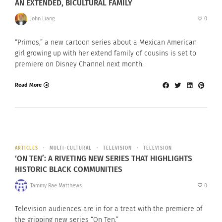
AN EXTENDED, BICULTURAL FAMILY
John Liang
0
“Primos,” a new cartoon series about a Mexican American
girl growing up with her extend family of cousins is set to
premiere on Disney Channel next month.
Read More
ARTICLES
MULTI-CULTURAL
TELEVISION
TELEVISION
‘ON TEN’: A RIVETING NEW SERIES THAT HIGHLIGHTS
HISTORIC BLACK COMMUNITIES
Tammy Rae Matthews
0
Television audiences are in for a treat with the premiere of
the gripping new series “On Ten.”