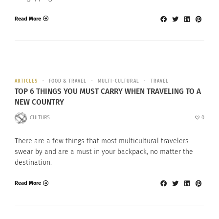
Read More
ARTICLES
FOOD & TRAVEL
MULTI-CULTURAL
TRAVEL
TOP 6 THINGS YOU MUST CARRY WHEN TRAVELING TO A
NEW COUNTRY
CULTURS
0
There are a few things that most multicultural travelers
swear by and are a must in your backpack, no matter the
destination.
Read More