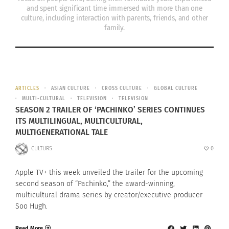
and spent significant time immersed with more than one
culture, including interaction with parents, friends, and other
family.
ARTICLES
ASIAN CULTURE
CROSS CULTURE
GLOBAL CULTURE
MULTI-CULTURAL
TELEVISION
TELEVISION
SEASON 2 TRAILER OF ‘PACHINKO’ SERIES CONTINUES
ITS MULTILINGUAL, MULTICULTURAL,
MULTIGENERATIONAL TALE
CULTURS
0
Apple TV+ this week unveiled the trailer for the upcoming
second season of “Pachinko,” the award-winning,
multicultural drama series by creator/executive producer
Soo Hugh.
Read More