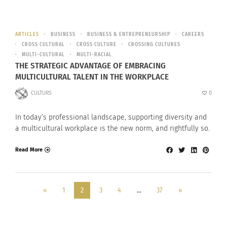
ARTICLES
BUSINESS
BUSINESS & ENTREPRENEURSHIP
CAREERS
CROSS CULTURAL
CROSS CULTURE
CROSSING CULTURES
MULTI-CULTURAL
MULTI-RACIAL
THE STRATEGIC ADVANTAGE OF EMBRACING
MULTICULTURAL TALENT IN THE WORKPLACE
CULTURS
0
In today’s professional landscape, supporting diversity and
a multicultural workplace is the new norm, and rightfully so.
Read More
«
1
2
3
4
…
37
»