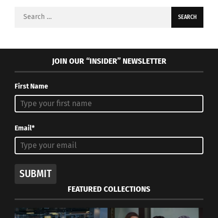
Search
for:
JOIN OUR “INSIDER” NEWSLETTER
First Name
Email*
SUBMIT
FEATURED COLLECTIONS