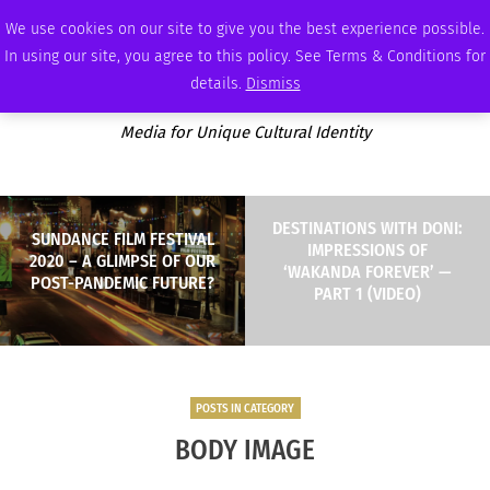
SUNDAY, AUGUST 9 2026
AMBASSADOR
PODCAST
MEMBERSHIP
ADVERTISE
We use cookies on our site to give you the best experience possible.
In using our site, you agree to this policy. See Terms & Conditions for
details.
Dismiss
Media for Unique Cultural Identity
DESTINATIONS WITH DONI:
SUNDANCE FILM FESTIVAL
IMPRESSIONS OF
2020 – A GLIMPSE OF OUR
‘WAKANDA FOREVER’ —
POST-PANDEMIC FUTURE?
PART 1 (VIDEO)
POSTS IN CATEGORY
BODY IMAGE