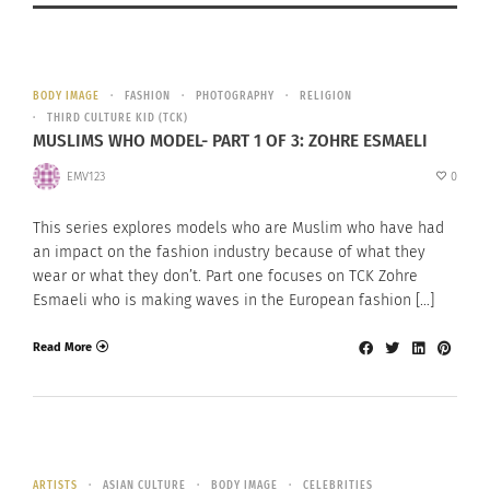
BODY IMAGE
FASHION
PHOTOGRAPHY
RELIGION
THIRD CULTURE KID (TCK)
MUSLIMS WHO MODEL- PART 1 OF 3: ZOHRE ESMAELI
EMV123
0
This series explores models who are Muslim who have had
an impact on the fashion industry because of what they
wear or what they don’t. Part one focuses on TCK Zohre
Esmaeli who is making waves in the European fashion […]
Read More
ARTISTS
ASIAN CULTURE
BODY IMAGE
CELEBRITIES