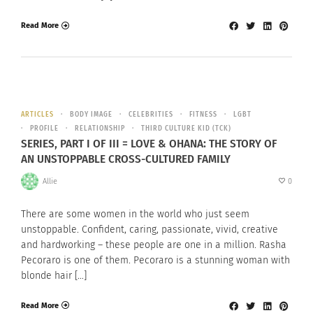
Read More
ARTICLES
BODY IMAGE
CELEBRITIES
FITNESS
LGBT
PROFILE
RELATIONSHIP
THIRD CULTURE KID (TCK)
SERIES, PART I OF III = LOVE & OHANA: THE STORY OF
AN UNSTOPPABLE CROSS-CULTURED FAMILY
Allie
0
There are some women in the world who just seem
unstoppable. Confident, caring, passionate, vivid, creative
and hardworking – these people are one in a million. Rasha
Pecoraro is one of them. Pecoraro is a stunning woman with
blonde hair […]
Read More