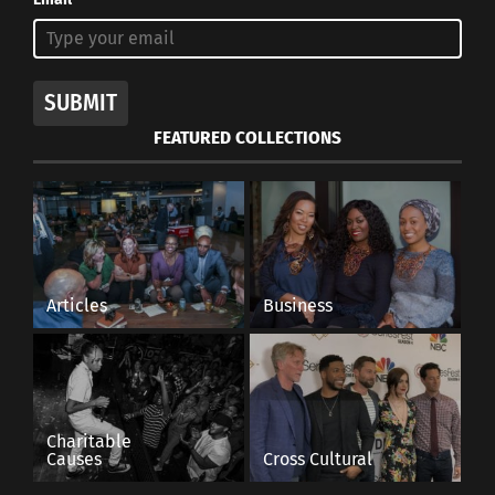
SUBMIT
FEATURED COLLECTIONS
Articles
Business
Charitable
Causes
Cross Cultural