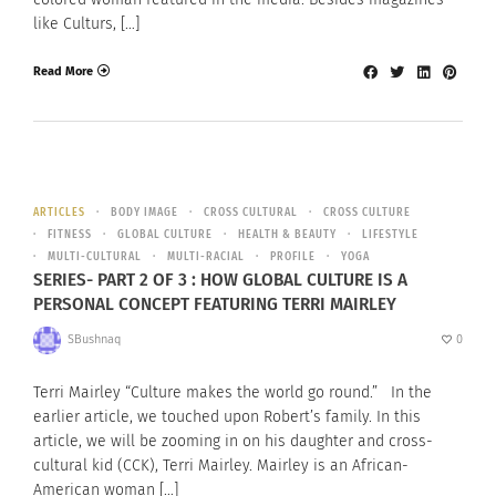
like Culturs, […]
Read More
ARTICLES
BODY IMAGE
CROSS CULTURAL
CROSS CULTURE
FITNESS
GLOBAL CULTURE
HEALTH & BEAUTY
LIFESTYLE
MULTI-CULTURAL
MULTI-RACIAL
PROFILE
YOGA
SERIES- PART 2 OF 3 : HOW GLOBAL CULTURE IS A
PERSONAL CONCEPT FEATURING TERRI MAIRLEY
SBushnaq
0
Terri Mairley “Culture makes the world go round.” In the
earlier article, we touched upon Robert’s family. In this
article, we will be zooming in on his daughter and cross-
cultural kid (CCK), Terri Mairley. Mairley is an African-
American woman […]