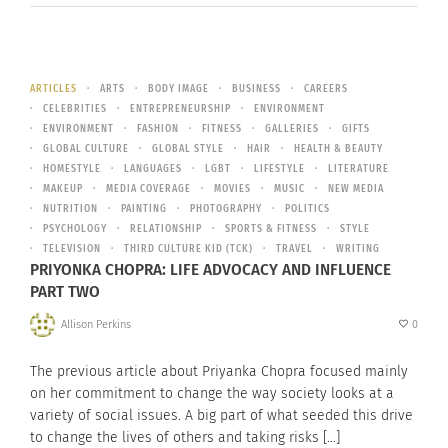
ARTICLES
ARTS
BODY IMAGE
BUSINESS
CAREERS
CELEBRITIES
ENTREPRENEURSHIP
ENVIRONMENT
ENVIRONMENT
FASHION
FITNESS
GALLERIES
GIFTS
GLOBAL CULTURE
GLOBAL STYLE
HAIR
HEALTH & BEAUTY
HOMESTYLE
LANGUAGES
LGBT
LIFESTYLE
LITERATURE
MAKEUP
MEDIA COVERAGE
MOVIES
MUSIC
NEW MEDIA
NUTRITION
PAINTING
PHOTOGRAPHY
POLITICS
PSYCHOLOGY
RELATIONSHIP
SPORTS & FITNESS
STYLE
TELEVISION
THIRD CULTURE KID (TCK)
TRAVEL
WRITING
PRIYONKA CHOPRA: LIFE ADVOCACY AND INFLUENCE
PART TWO
Allison Perkins
0
The previous article about Priyanka Chopra focused mainly
on her commitment to change the way society looks at a
variety of social issues. A big part of what seeded this drive
to change the lives of others and taking risks […]