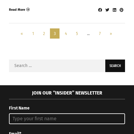
Read More
«
1
2
3
4
5
…
7
»
Search
for:
JOIN OUR “INSIDER” NEWSLETTER
First Name
Email*