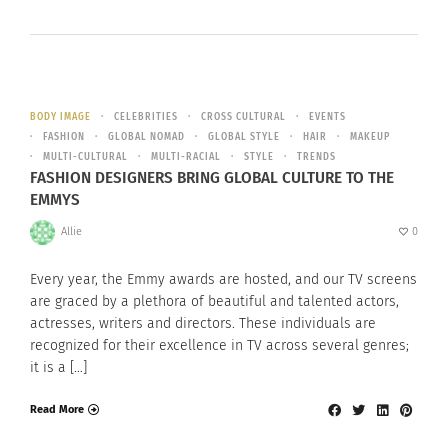
BODY IMAGE
CELEBRITIES
CROSS CULTURAL
EVENTS
FASHION
GLOBAL NOMAD
GLOBAL STYLE
HAIR
MAKEUP
MULTI-CULTURAL
MULTI-RACIAL
STYLE
TRENDS
FASHION DESIGNERS BRING GLOBAL CULTURE TO THE
EMMYS
Allie
0
Every year, the Emmy awards are hosted, and our TV screens
are graced by a plethora of beautiful and talented actors,
actresses, writers and directors. These individuals are
recognized for their excellence in TV across several genres;
it is a […]
Read More