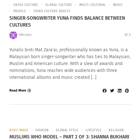
CROSS CULTURE
GLOBAL CULTURE
MULTI-CULTURAL
MUSIC
PROFILE
THIRD CULTURE ADULTS
SINGER-SONGWRITER YUNA FINDS BALANCE BETWEEN
CULTURES
MBickler
0
Yunalis binti Mat Zara’ai, professionally known as Yuna, is a
Malaysian born singer-songwriter who has ties to Malaysian,
Muslim and American culture. With a slew of awards and
nominations, Yuna reaches wide audiences with three
international albums and music created […]
Read More
BODY IMAGE
FASHION
GLOBAL STYLE
LIFESTYLE
RELIGION
MUSLIMS WHO MODEL – PART 2 OF 3: SHANNA BUKHARI