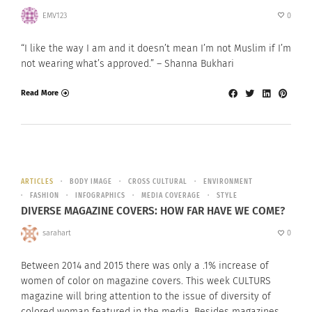
EMV123
0
“I like the way I am and it doesn’t mean I’m not Muslim if I’m
not wearing what’s approved.” – Shanna Bukhari
Read More
ARTICLES
BODY IMAGE
CROSS CULTURAL
ENVIRONMENT
FASHION
INFOGRAPHICS
MEDIA COVERAGE
STYLE
DIVERSE MAGAZINE COVERS: HOW FAR HAVE WE COME?
sarahart
0
Between 2014 and 2015 there was only a .1% increase of
women of color on magazine covers. This week CULTURS
magazine will bring attention to the issue of diversity of
colored woman featured in the media. Besides magazines