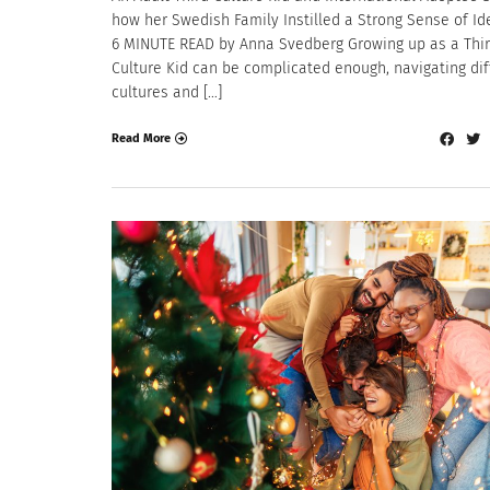
how her Swedish Family Instilled a Strong Sense of Ide
6 MINUTE READ by Anna Svedberg Growing up as a Thi
Culture Kid can be complicated enough, navigating dif
cultures and […]
Read More