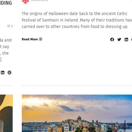
NDING
The origins of Halloween date back to the ancient Celtic
festival of Samhain in Ireland. Many of their traditions ha
carried over to other countries from food to dressing up.
0
Read More
da and
t say
, she
]