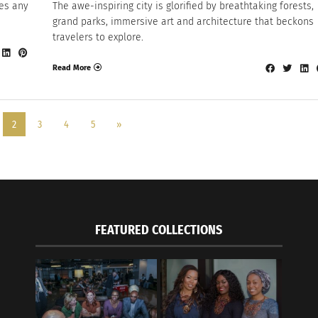
es any
The awe-inspiring city is glorified by breathtaking forests,
grand parks, immersive art and architecture that beckons
travelers to explore.
Read More
2
3
4
5
»
FEATURED COLLECTIONS