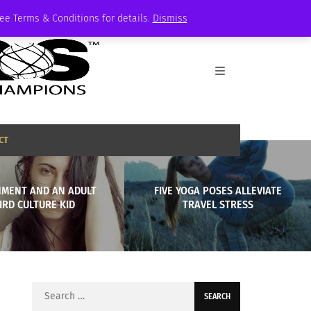
See Terms & Conditions for details.
Dismiss
CT
MENT AND AN ADULT
FIVE YOGA POSES ALLEVIATE
IRD CULTURE KID
TRAVEL STRESS
Search
for: