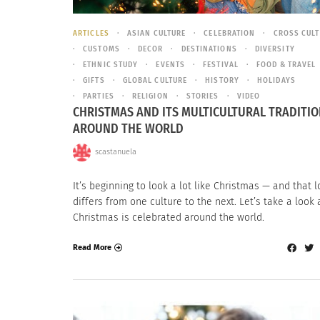
ARTICLES
ASIAN CULTURE
CELEBRATION
CROSS CUL
CUSTOMS
DECOR
DESTINATIONS
DIVERSITY
ETHNIC STUDY
EVENTS
FESTIVAL
FOOD & TRAVEL
GIFTS
GLOBAL CULTURE
HISTORY
HOLIDAYS
PARTIES
RELIGION
STORIES
VIDEO
CHRISTMAS AND ITS MULTICULTURAL TRADITI
AROUND THE WORLD
scastanuela
It’s beginning to look a lot like Christmas — and that 
differs from one culture to the next. Let’s take a look
Christmas is celebrated around the world.
Read More