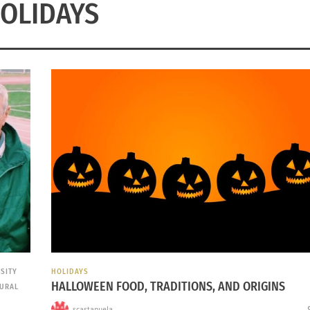
OLIDAYS
RSITY
HOLIDAYS
HALLOWEEN FOOD, TRADITIONS, AND ORIGINS
TURAL
scastanuela