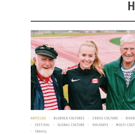
H
ARTICLES
BLENDED CULTURES
CROSS CULTURE
DIVE
FESTIVAL
GLOBAL CULTURE
HOLIDAYS
MULTI-CUL
TRAVEL