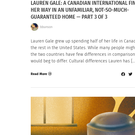
LAUREN GALE: A CANADIAN INTERNATIONAL FI
HER WAY IN AN UNFAMILIAR, NOT-SO-MUCH-
GUARANTEED HOME — PART 3 OF 3
bbunson
Lauren Gale grew up spending half of her life in Cana
the rest in the United States. While many people migh
the two countries have few differences in comparison
would beg to differ. Cultural differences Lauren has […
Read More