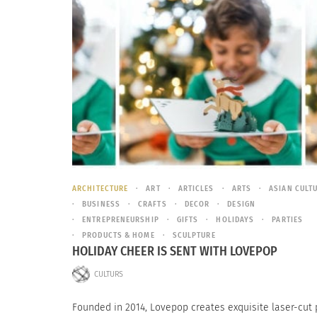
ARCHITECTURE
ART
ARTICLES
ARTS
ASIAN CULT
BUSINESS
CRAFTS
DECOR
DESIGN
ENTREPRENEURSHIP
GIFTS
HOLIDAYS
PARTIES
PRODUCTS & HOME
SCULPTURE
HOLIDAY CHEER IS SENT WITH LOVEPOP
CULTURS
Founded in 2014, Lovepop creates exquisite laser-cut