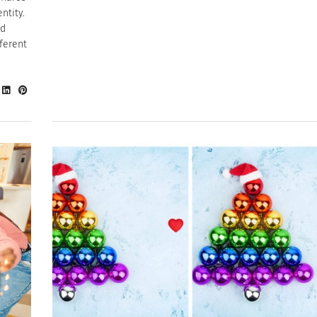
ntity.
rd
ferent