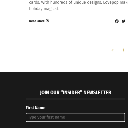
cards. With hundreds of unique designs, Lovepop mak
holiday magical.
Read More
«
1
JOIN OUR “INSIDER” NEWSLETTER
First Name