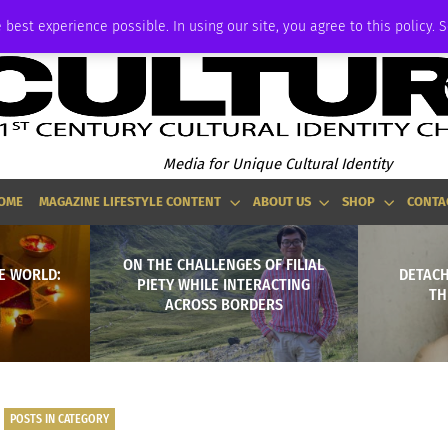
ADVERTISE
 best experience possible. In using our site, you agree to this policy. 
Media for Unique Cultural Identity
OME
MAGAZINE LIFESTYLE CONTENT
ABOUT US
SHOP
CONTA
ON THE CHALLENGES OF FILIAL
E WORLD:
DETACH
PIETY WHILE INTERACTING
TH
ACROSS BORDERS
POSTS IN CATEGORY