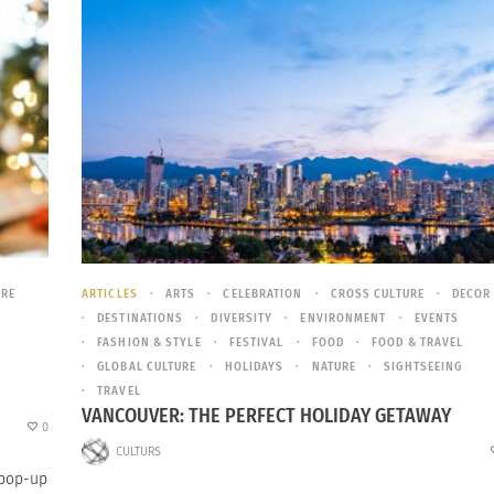
URE
ARTICLES
ARTS
CELEBRATION
CROSS CULTURE
DECOR
DESTINATIONS
DIVERSITY
ENVIRONMENT
EVENTS
FASHION & STYLE
FESTIVAL
FOOD
FOOD & TRAVEL
GLOBAL CULTURE
HOLIDAYS
NATURE
SIGHTSEEING
TRAVEL
VANCOUVER: THE PERFECT HOLIDAY GETAWAY
0
CULTURS
 pop-up