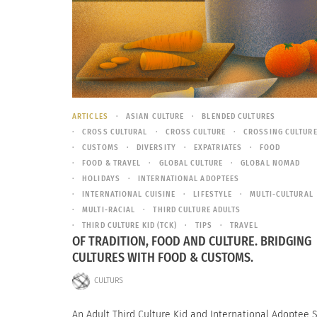
ARTICLES
ASIAN CULTURE
BLENDED CULTURES
CROSS CULTURAL
CROSS CULTURE
CROSSING CULTUR
CUSTOMS
DIVERSITY
EXPATRIATES
FOOD
FOOD & TRAVEL
GLOBAL CULTURE
GLOBAL NOMAD
HOLIDAYS
INTERNATIONAL ADOPTEES
INTERNATIONAL CUISINE
LIFESTYLE
MULTI-CULTURAL
MULTI-RACIAL
THIRD CULTURE ADULTS
THIRD CULTURE KID (TCK)
TIPS
TRAVEL
OF TRADITION, FOOD AND CULTURE. BRIDGING
CULTURES WITH FOOD & CUSTOMS.
CULTURS
An Adult Third Culture Kid and International Adoptee 