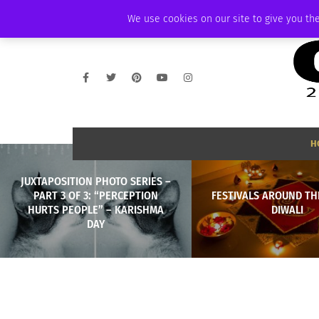
SATURDAY, AUGUST 8 2026
AMBASSADOR
PODCAST
MEMBERSHIP
We use cookies on our site to give you the
H
JUXTAPOSITION PHOTO SERIES –
PART 3 OF 3: “PERCEPTION
FESTIVALS AROUND TH
HURTS PEOPLE” – KARISHMA
DIWALI
DAY