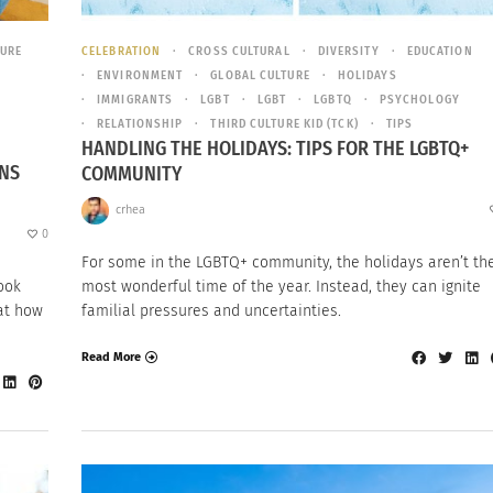
TURE
CELEBRATION
CROSS CULTURAL
DIVERSITY
EDUCATION
ENVIRONMENT
GLOBAL CULTURE
HOLIDAYS
IMMIGRANTS
LGBT
LGBT
LGBTQ
PSYCHOLOGY
RELATIONSHIP
THIRD CULTURE KID (TCK)
TIPS
HANDLING THE HOLIDAYS: TIPS FOR THE LGBTQ+
ONS
COMMUNITY
crhea
0
For some in the LGBTQ+ community, the holidays aren’t th
look
most wonderful time of the year. Instead, they can ignite
 at how
familial pressures and uncertainties.
Read More