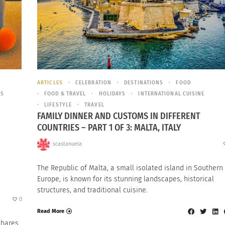
ARTICLES
CELEBRATION
DESTINATIONS
FOOD
ES
FOOD & TRAVEL
HOLIDAYS
INTERNATIONAL CUISINE
LIFESTYLE
TRAVEL
FAMILY DINNER AND CUSTOMS IN DIFFERENT
COUNTRIES – PART 1 OF 3: MALTA, ITALY
scastanuela
The Republic of Malta, a small isolated island in Southern
Europe, is known for its stunning landscapes, historical
structures, and traditional cuisine.
0
Read More
Shares