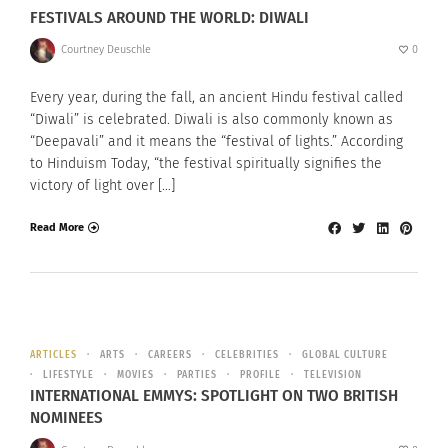
FESTIVALS AROUND THE WORLD: DIWALI
Courtney Deuschle
0
Every year, during the fall, an ancient Hindu festival called
“Diwali” is celebrated. Diwali is also commonly known as
“Deepavali” and it means the “festival of lights.” According
to Hinduism Today, “the festival spiritually signifies the
victory of light over […]
Read More
ARTICLES
ARTS
CAREERS
CELEBRITIES
GLOBAL CULTURE
LIFESTYLE
MOVIES
PARTIES
PROFILE
TELEVISION
INTERNATIONAL EMMYS: SPOTLIGHT ON TWO BRITISH
NOMINEES