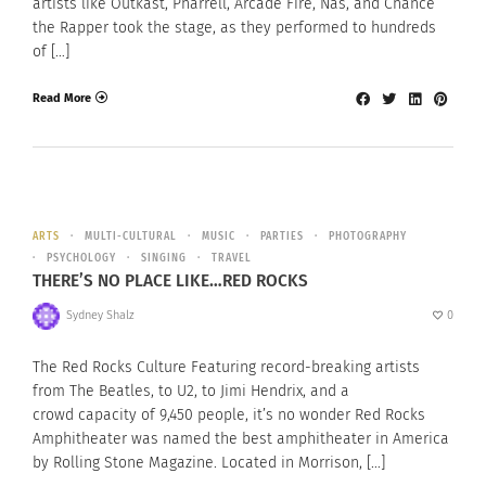
artists like Outkast, Pharrell, Arcade Fire, Nas, and Chance
the Rapper took the stage, as they performed to hundreds
of […]
Read More
ARTS
MULTI-CULTURAL
MUSIC
PARTIES
PHOTOGRAPHY
PSYCHOLOGY
SINGING
TRAVEL
THERE’S NO PLACE LIKE…RED ROCKS
Sydney Shalz
0
The Red Rocks Culture Featuring record-breaking artists
from The Beatles, to U2, to Jimi Hendrix, and a
crowd capacity of 9,450 people, it’s no wonder Red Rocks
Amphitheater was named the best amphitheater in America
by Rolling Stone Magazine. Located in Morrison, […]