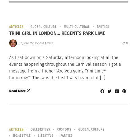
ARTICLES
GLOBAL CULTURE
MULTI-CULTURAL
PARTIES
TRINI GIRL IN LONDON… REGENT’S PARK LIME
Crystal McDonald Lewis
0
As I sat down on a Saturday afternoon looking at all the
events happening throughout the Carnival season, I got a
message from a friend; “Are you going Trini Lime*
tomorrow?” This was the first I was heard of it […]
Read More
ARTICLES
CELEBRITIES
CUSTOMS
GLOBAL CULTURE
HOMESTYLE
LIFESTYLE
PARTIES