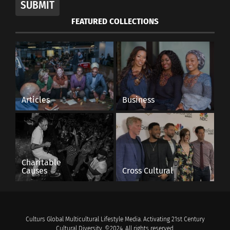
SUBMIT
FEATURED COLLECTIONS
Articles
Business
Charitable
Causes
Cross Cultural
Culturs Global Multicultural Lifestyle Media. Activating 21st Century
Cultural Diversity. ©2024. All rights reserved.