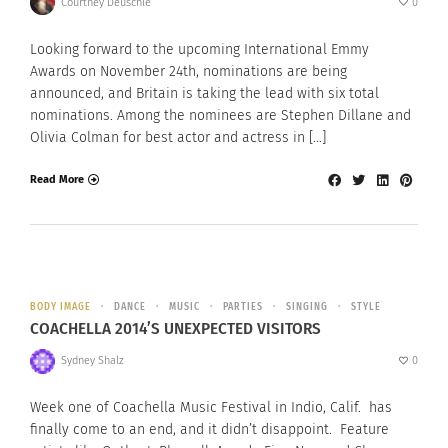
Courtney Deuschle
0
Looking forward to the upcoming International Emmy
Awards on November 24th, nominations are being
announced, and Britain is taking the lead with six total
nominations. Among the nominees are Stephen Dillane and
Olivia Colman for best actor and actress in […]
Read More
BODY IMAGE
DANCE
MUSIC
PARTIES
SINGING
STYLE
COACHELLA 2014’S UNEXPECTED VISITORS
Sydney Shalz
0
Week one of Coachella Music Festival in Indio, Calif. has
finally come to an end, and it didn’t disappoint. Feature