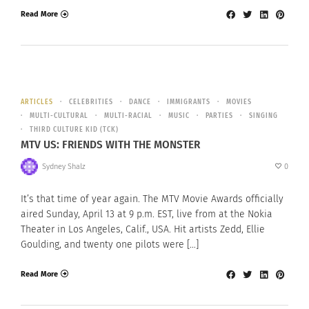
Read More
ARTICLES
CELEBRITIES
DANCE
IMMIGRANTS
MOVIES
MULTI-CULTURAL
MULTI-RACIAL
MUSIC
PARTIES
SINGING
THIRD CULTURE KID (TCK)
MTV US: FRIENDS WITH THE MONSTER
Sydney Shalz
0
It’s that time of year again. The MTV Movie Awards officially
aired Sunday, April 13 at 9 p.m. EST, live from at the Nokia
Theater in Los Angeles, Calif., USA. Hit artists Zedd, Ellie
Goulding, and twenty one pilots were […]
Read More