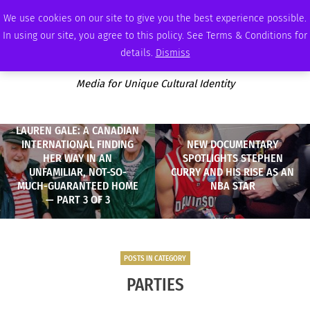
THURSDAY, AUGUST 6 2026
AMBASSADOR
PODCAST
MEMBERSHIP
ADVERTISE
We use cookies on our site to give you the best experience possible.
In using our site, you agree to this policy. See Terms & Conditions for
details.
Dismiss
Media for Unique Cultural Identity
LAUREN GALE: A CANADIAN
INTERNATIONAL FINDING
NEW DOCUMENTARY
HER WAY IN AN
SPOTLIGHTS STEPHEN
UNFAMILIAR, NOT-SO-
CURRY AND HIS RISE AS AN
MUCH-GUARANTEED HOME
NBA STAR
— PART 3 OF 3
POSTS IN CATEGORY
PARTIES