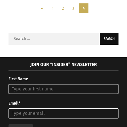
«
1
2
3
4
Search
for:
JOIN OUR “INSIDER” NEWSLETTER
First Name
Email*