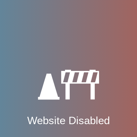
Website Disabled