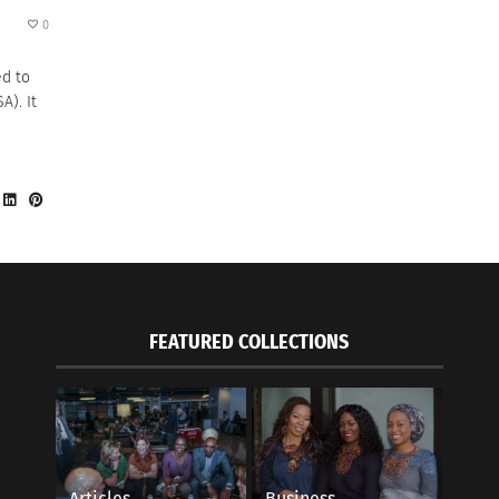
0
ed to
A). It
FEATURED COLLECTIONS
Articles
Business