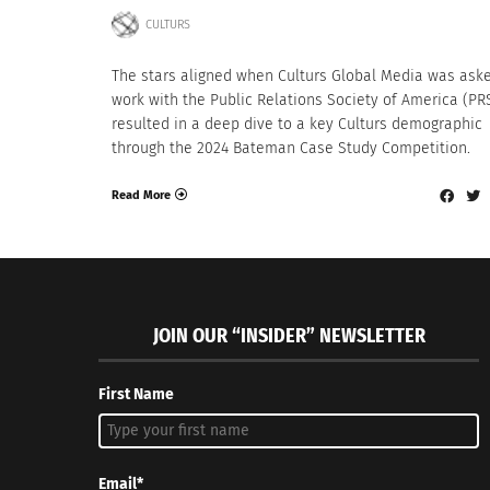
CULTURS
The stars aligned when Culturs Global Media was ask
work with the Public Relations Society of America (PRS
resulted in a deep dive to a key Culturs demographic
through the 2024 Bateman Case Study Competition.
Read More
JOIN OUR “INSIDER” NEWSLETTER
First Name
Email*