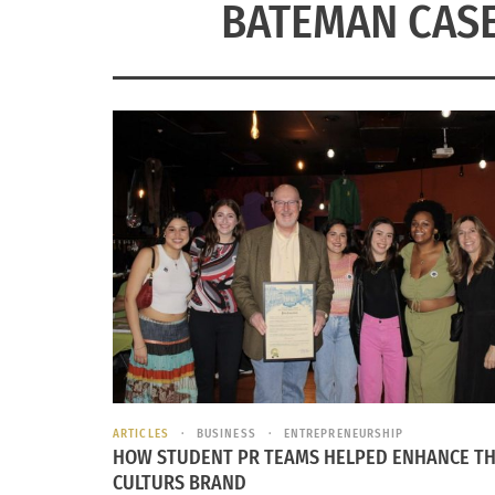
BATEMAN CASE
ARTICLES
BUSINESS
ENTREPRENEURSHIP
HOW STUDENT PR TEAMS HELPED ENHANCE T
CULTURS BRAND