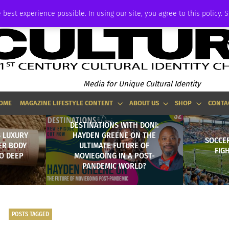
ADVERTISE
 best experience possible. In using our site, you agree to this policy. 
Media for Unique Cultural Identity
OME
MAGAZINE LIFESTYLE CONTENT
ABOUT US
SHOP
CONTA
DESTINATIONS WITH DONI:
 LUXURY
HAYDEN GREENE ON THE
SOCCER
ER BODY
ULTIMATE FUTURE OF
FIG
O DEEP
MOVIEGOING IN A POST-
PANDEMIC WORLD?
POSTS TAGGED