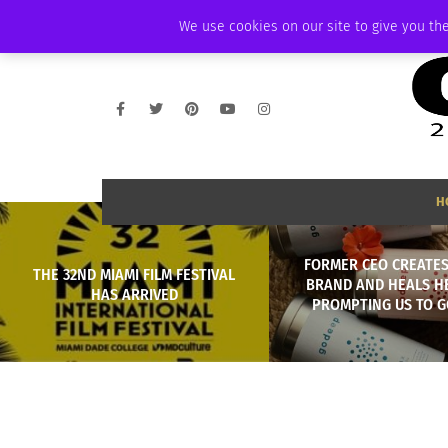
FRIDAY, AUGUST 7 2026
AMBASSADOR
PODCAST
MEMBERSHIP
We use cookies on our site to give you the
H
FORMER CEO CREATES
THE 32ND MIAMI FILM FESTIVAL
BRAND AND HEALS H
HAS ARRIVED
PROMPTING US TO G