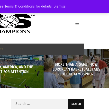
See Terms & Conditions for details.
Dismiss
CT
MORE THAN A GAME: HOW
, AMERICA, AND THE
EUROPEAN BASKETBALL FANS
HT FOR ATTENTION
REDEFINE ATMOSPHERE
Search
for: