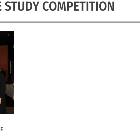
 STUDY COMPETITION
HE