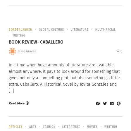
BORDERLANDER
GLOBAL CULTURE
LITERATURE
MULTI-RACIAL
WRITING
BOOK REVIEW- CABALLERO
Jesse Graves
0
In a time when huge amounts of literature are available
almost anywhere, it pays to look around for something that
gives not only a compelling plot, but also something a little
extra. Caballero: A Historical Novel by Jovita Gonzales and
[…]
Read More
ARTICLES
ARTS
FASHION
LITERATURE
MOVIES
WRITING