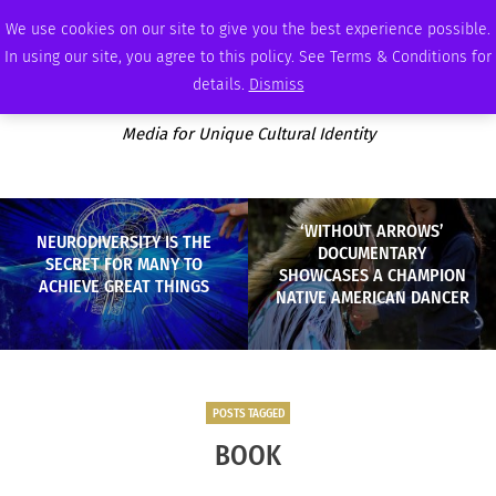
SATURDAY, AUGUST 8 2026
AMBASSADOR
PODCAST
MEMBERSHIP
ADVERTISE
We use cookies on our site to give you the best experience possible.
In using our site, you agree to this policy. See Terms & Conditions for
details.
Dismiss
Media for Unique Cultural Identity
‘WITHOUT ARROWS’
NEURODIVERSITY IS THE
DOCUMENTARY
SECRET FOR MANY TO
SHOWCASES A CHAMPION
ACHIEVE GREAT THINGS
NATIVE AMERICAN DANCER
POSTS TAGGED
BOOK