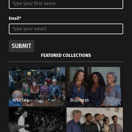
Email*
SUBMIT
FEATURED COLLECTIONS
Articles
Business