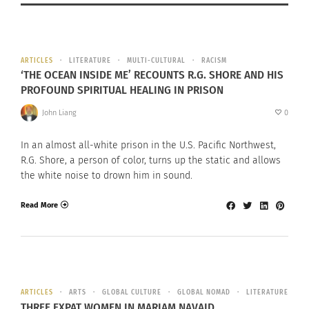
ARTICLES
LITERATURE
MULTI-CULTURAL
RACISM
‘THE OCEAN INSIDE ME’ RECOUNTS R.G. SHORE AND HIS
PROFOUND SPIRITUAL HEALING IN PRISON
John Liang
0
In an almost all-white prison in the U.S. Pacific Northwest,
R.G. Shore, a person of color, turns up the static and allows
the white noise to drown him in sound.
Read More
ARTICLES
ARTS
GLOBAL CULTURE
GLOBAL NOMAD
LITERATURE
THREE EXPAT WOMEN IN MARIAM NAVAID