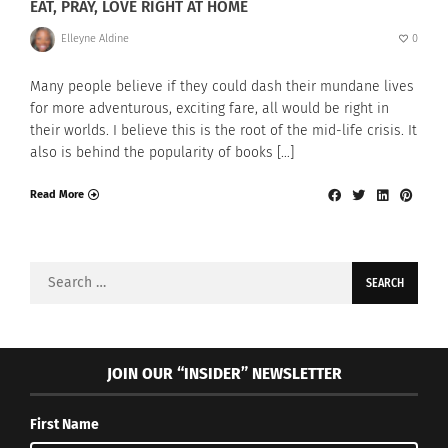
EAT, PRAY, LOVE RIGHT AT HOME
Elleyne Aldine
0
Many people believe if they could dash their mundane lives
for more adventurous, exciting fare, all would be right in
their worlds. I believe this is the root of the mid-life crisis. It
also is behind the popularity of books […]
Read More
Search
for:
JOIN OUR “INSIDER” NEWSLETTER
First Name