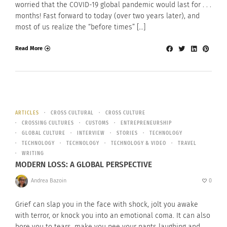
worried that the COVID-19 global pandemic would last for . . .
months! Fast forward to today (over two years later), and
most of us realize the “before times” […]
Read More
ARTICLES
CROSS CULTURAL
CROSS CULTURE
CROSSING CULTURES
CUSTOMS
ENTREPRENEURSHIP
GLOBAL CULTURE
INTERVIEW
STORIES
TECHNOLOGY
TECHNOLOGY
TECHNOLOGY
TECHNOLOGY & VIDEO
TRAVEL
WRITING
MODERN LOSS: A GLOBAL PERSPECTIVE
Andrea Bazoin
0
Grief can slap you in the face with shock, jolt you awake
with terror, or knock you into an emotional coma. It can also
bore you to tears, make you pee your pants laughing and