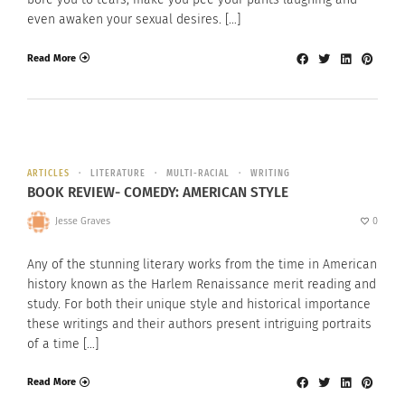
even awaken your sexual desires. […]
Read More
ARTICLES
LITERATURE
MULTI-RACIAL
WRITING
BOOK REVIEW- COMEDY: AMERICAN STYLE
Jesse Graves
0
Any of the stunning literary works from the time in American
history known as the Harlem Renaissance merit reading and
study. For both their unique style and historical importance
these writings and their authors present intriguing portraits
of a time […]
Read More