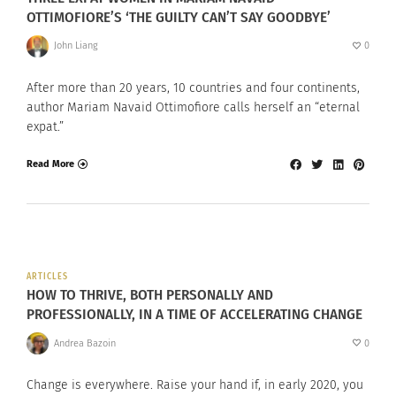
OTTIMOFIORE’S ‘THE GUILTY CAN’T SAY GOODBYE’
John Liang
0
After more than 20 years, 10 countries and four continents,
author Mariam Navaid Ottimofiore calls herself an “eternal
expat.”
Read More
ARTICLES
HOW TO THRIVE, BOTH PERSONALLY AND
PROFESSIONALLY, IN A TIME OF ACCELERATING CHANGE
Andrea Bazoin
0
Change is everywhere. Raise your hand if, in early 2020, you