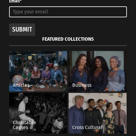
Email*
SUBMIT
FEATURED COLLECTIONS
Articles
Business
Charitable
Causes
Cross Cultural