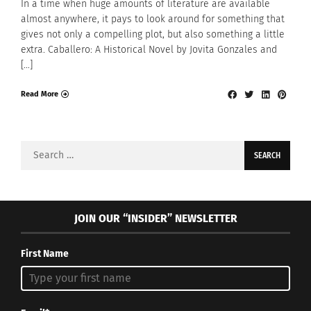
In a time when huge amounts of literature are available
almost anywhere, it pays to look around for something that
gives not only a compelling plot, but also something a little
extra. Caballero: A Historical Novel by Jovita Gonzales and
[…]
Read More
Search
for:
JOIN OUR “INSIDER” NEWSLETTER
First Name