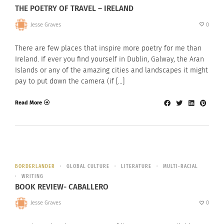
THE POETRY OF TRAVEL – IRELAND
Jesse Graves
0
There are few places that inspire more poetry for me than
Ireland. If ever you find yourself in Dublin, Galway, the Aran
Islands or any of the amazing cities and landscapes it might
pay to put down the camera (if […]
Read More
BORDERLANDER
GLOBAL CULTURE
LITERATURE
MULTI-RACIAL
WRITING
BOOK REVIEW- CABALLERO
Jesse Graves
0