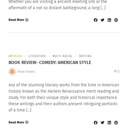
Whether you are visiting a ancient meeting site or the
aftermath of a not so distant battleground, a long […]
Read More
ARTICLES
LITERATURE
MULTI-RACIAL
WRITING
BOOK REVIEW- COMEDY: AMERICAN STYLE
Jesse Graves
0
Any of the stunning literary works from the time in American
history known as the Harlem Renaissance merit reading and
study. For both their unique style and historical importance
these writings and their authors present intriguing portraits
of a time […]
Read More