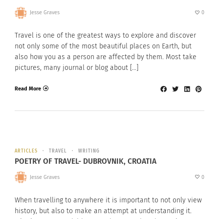
Jesse Graves
0
Travel is one of the greatest ways to explore and discover
not only some of the most beautiful places on Earth, but
also how you as a person are affected by them. Most take
pictures, many journal or blog about […]
Read More
ARTICLES
TRAVEL
WRITING
POETRY OF TRAVEL- DUBROVNIK, CROATIA
Jesse Graves
0
When travelling to anywhere it is important to not only view
history, but also to make an attempt at understanding it.