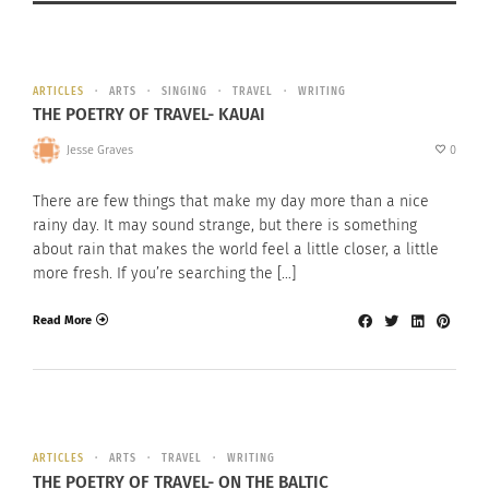
ARTICLES
ARTS
SINGING
TRAVEL
WRITING
THE POETRY OF TRAVEL- KAUAI
Jesse Graves
0
There are few things that make my day more than a nice
rainy day. It may sound strange, but there is something
about rain that makes the world feel a little closer, a little
more fresh. If you’re searching the […]
Read More
ARTICLES
ARTS
TRAVEL
WRITING
THE POETRY OF TRAVEL- ON THE BALTIC