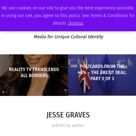
MONDAY, AUGUST 10 2026
AMBASSADOR
PODCAST
MEMBERSHIP
ADVERTISE
We use cookies on our site to give you the best experience possible.
In using our site, you agree to this policy. See Terms & Conditions for
details.
Dismiss
Media for Unique Cultural Identity
POSTCARDS FROM THE
REALITY TV TRANSCENDS
48% – THE BREXIT DEAL:
ALL BORDERS
PART 2 OF 3
JESSE GRAVES
Articles by author