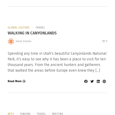
GLOBAL CULTURE
TRAVEL
WALKING IN CANYONLANDS
Jesse Graves
0
Spending any time in Utah’s beautiful Canyonlands National
Park, it’s easy to see why it has been a place to visit for ten
thousand years. From the ancient hunters and gatherers
that walked the areas before Europe even knew they […]
Read More
ARTS
SINGING
TRAVEL
WRITING