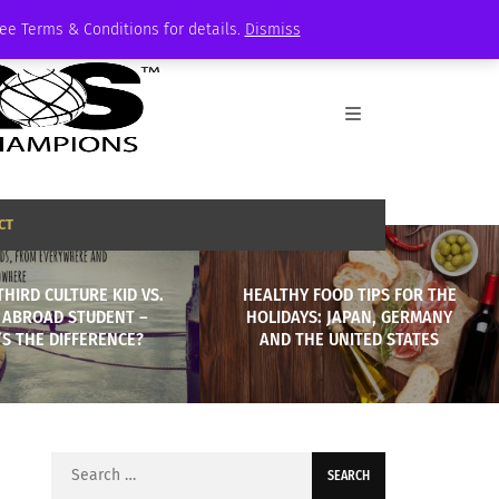
See Terms & Conditions for details.
Dismiss
CT
THIRD CULTURE KID VS.
HEALTHY FOOD TIPS FOR THE
 ABROAD STUDENT –
HOLIDAYS: JAPAN, GERMANY
S THE DIFFERENCE?
AND THE UNITED STATES
Search
for: