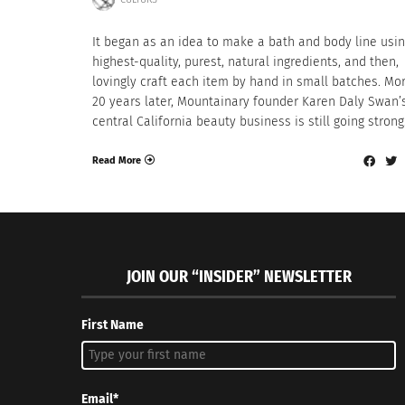
It began as an idea to make a bath and body line usin
highest-quality, purest, natural ingredients, and then,
lovingly craft each item by hand in small batches. Mo
20 years later, Mountainary founder Karen Daly Swan’
central California beauty business is still going strong
Read More
JOIN OUR “INSIDER” NEWSLETTER
First Name
Email*