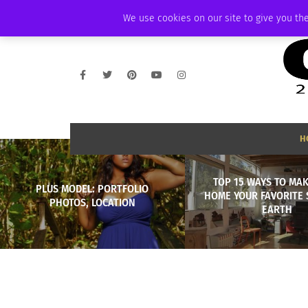
FRIDAY, AUGUST 7 2026
AMBASSADOR
PODCAST
MEMBERSHIP
We use cookies on our site to give you the
H
TOP 15 WAYS TO MA
PLUS MODEL: PORTFOLIO
HOME YOUR FAVORITE 
PHOTOS, LOCATION
EARTH