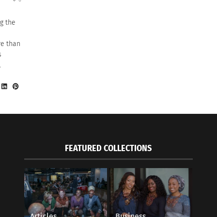
g the
re than
s
.
FEATURED COLLECTIONS
Articles
Business