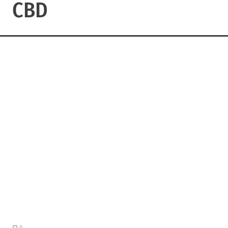
CBD
0