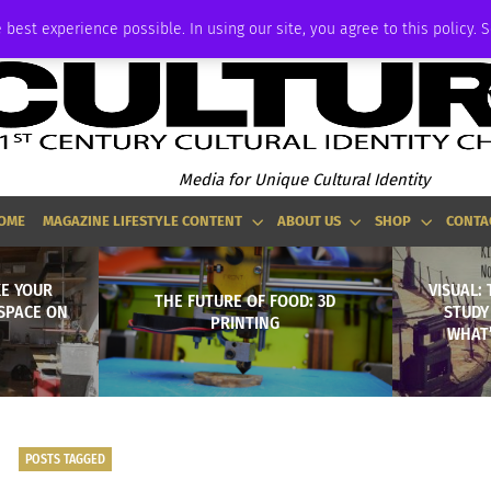
ADVERTISE
 best experience possible. In using our site, you agree to this policy. 
Media for Unique Cultural Identity
OME
MAGAZINE LIFESTYLE CONTENT
ABOUT US
SHOP
CONTA
KE YOUR
VISUAL: 
THE FUTURE OF FOOD: 3D
SPACE ON
STUDY
PRINTING
WHAT’
POSTS TAGGED