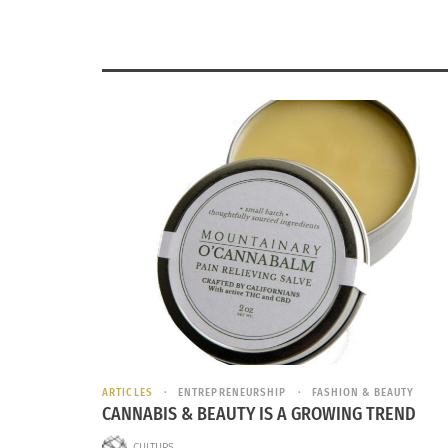
ARTICLES
ENTREPRENEURSHIP
FASHION & BEAUTY
CANNABIS & BEAUTY IS A GROWING TREND
CULTURS