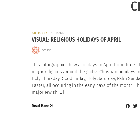
C
ARTICLES
FOOD
VISUAL: RELIGIOUS HOLIDAYS OF APRIL
cvessa
This inforgraphic shows holidays in April from three o
major religions around the globe. Christian holidays i
Holy Thursday, Good Friday, Holy Saturday, Palm Sund
Easter, all occurring in the early days of the month. T
major Jewish […]
Read More