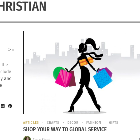
HRISTIAN
0
f the
nclude
ay and
he
ARTICLES
CRAFTS
DECOR
FASHION
GIFTS
SHOP YOUR WAY TO GLOBAL SERVICE
Emily Short