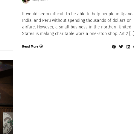
It would seem difficult to be able to help people in Uganda
India, and Peru without spending thousands of dollars on
airfare. However, a small business in the northern United
States is making charitable work a one-stop shop. Art 2 […
Read More