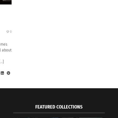
0
times
l about
[…]
FEATURED COLLECTIONS