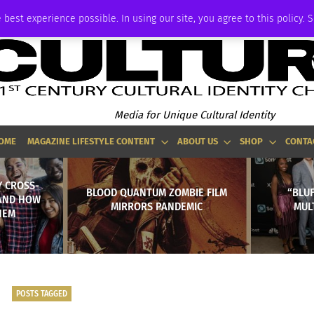
ADVERTISE
 best experience possible. In using our site, you agree to this policy. 
Media for Unique Cultural Identity
OME
MAGAZINE LIFESTYLE CONTENT
ABOUT US
SHOP
CONTA
Y CROSS-
BLOOD QUANTUM ZOMBIE FILM
“BLUF
 AND HOW
MIRRORS PANDEMIC
MUL
HEM
POSTS TAGGED