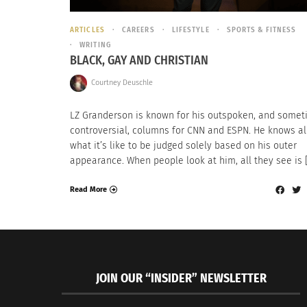
ARTICLES
CAREERS
LIFESTYLE
SPORTS & FITNESS
WRITING
BLACK, GAY AND CHRISTIAN
Courtney Deuschle
LZ Granderson is known for his outspoken, and some
controversial, columns for CNN and ESPN. He knows al
what it’s like to be judged solely based on his outer
appearance. When people look at him, all they see is 
Read More
JOIN OUR “INSIDER” NEWSLETTER