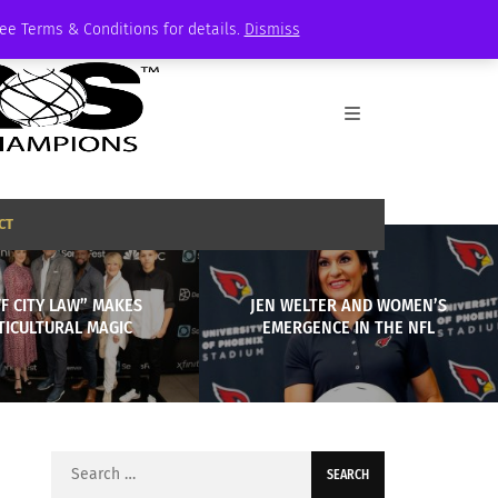
See Terms & Conditions for details.
Dismiss
CT
F CITY LAW” MAKES
JEN WELTER AND WOMEN’S
TICULTURAL MAGIC
EMERGENCE IN THE NFL
Search
for: