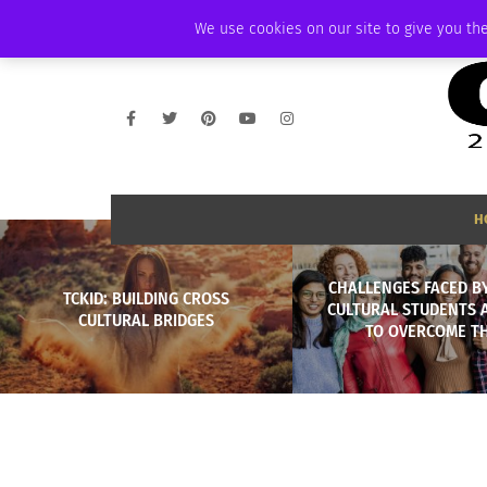
THURSDAY, AUGUST 6 2026
AMBASSADOR
PODCAST
MEMBERSHIP
We use cookies on our site to give you the
H
CHALLENGES FACED B
TCKID: BUILDING CROSS
CULTURAL STUDENTS
CULTURAL BRIDGES
TO OVERCOME T