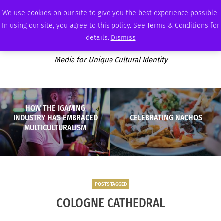
THURSDAY, AUGUST 6 2026
AMBASSADOR
PODCAST
MEMBERSHIP
ADVERTISE
We use cookies on our site to give you the best experience possible.
In using our site, you agree to this policy. See Terms & Conditions for
details.
Dismiss
Media for Unique Cultural Identity
HOW THE IGAMING
INDUSTRY HAS EMBRACED
CELEBRATING NACHOS
MULTICULTURALISM
POSTS TAGGED
COLOGNE CATHEDRAL