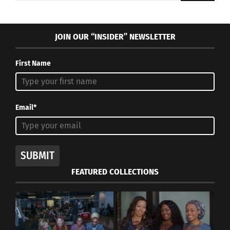
JOIN OUR “INSIDER” NEWSLETTER
First Name
Email*
SUBMIT
FEATURED COLLECTIONS