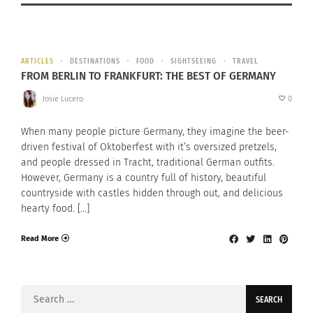
ARTICLES
DESTINATIONS
FOOD
SIGHTSEEING
TRAVEL
FROM BERLIN TO FRANKFURT: THE BEST OF GERMANY
Josie Lucero
0
When many people picture Germany, they imagine the beer-
driven festival of Oktoberfest with it’s oversized pretzels,
and people dressed in Tracht, traditional German outfits.
However, Germany is a country full of history, beautiful
countryside with castles hidden through out, and delicious
hearty food. […]
Read More
Search
for: