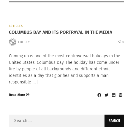
ARTICLES
COLUMBUS DAY AND ITS PORTRAYAL IN THE MEDIA
CULTURS
0
Coming up is one of the most controversial holidays in the
United States: Columbus Day. The holiday has come under
fire by people of all backgrounds and different ethnic
identities as a day that glorifies and supports a man
responsible […]
Read More
Search
for: