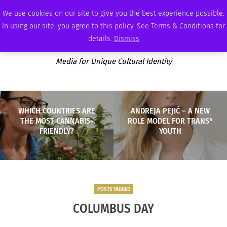
FRIDAY, AUGUST 7 2026
AMBASSADOR
PODCAST
MEMBERSHIP
ADVERTISE
We use cookies on our site to give you the best experience possible.
In using our site, you agree to this policy. See Terms & Conditions for
details.
Dismiss
Media for Unique Cultural Identity
WHICH COUNTRIES ARE
ANDREJA PEJIĆ – A NEW
THE MOST CANNABIS-
ROLE MODEL FOR TRANS*
FRIENDLY?
YOUTH
POSTS TAGGED
COLUMBUS DAY