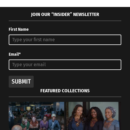
JOIN OUR “INSIDER” NEWSLETTER
First Name
Email*
SUBMIT
FEATURED COLLECTIONS