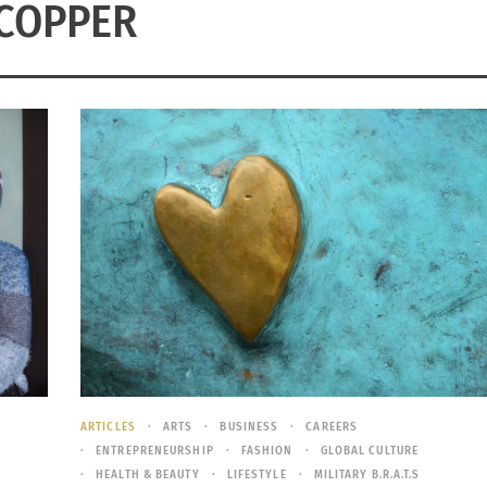
COPPER
ARTICLES
ARTS
BUSINESS
CAREERS
ENTREPRENEURSHIP
FASHION
GLOBAL CULTURE
HEALTH & BEAUTY
LIFESTYLE
MILITARY B.R.A.T.S