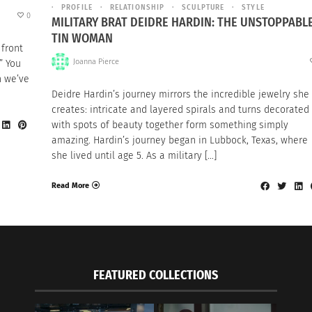
PROFILE
RELATIONSHIP
SCULPTURE
STYLE
0
MILITARY BRAT DEIDRE HARDIN: THE UNSTOPPABL
TIN WOMAN
 front
Joanna Pierce
” You
n we’ve
Deidre Hardin’s journey mirrors the incredible jewelry she
creates: intricate and layered spirals and turns decorated
with spots of beauty together form something simply
amazing. Hardin’s journey began in Lubbock, Texas, where
she lived until age 5. As a military […]
Read More
FEATURED COLLECTIONS