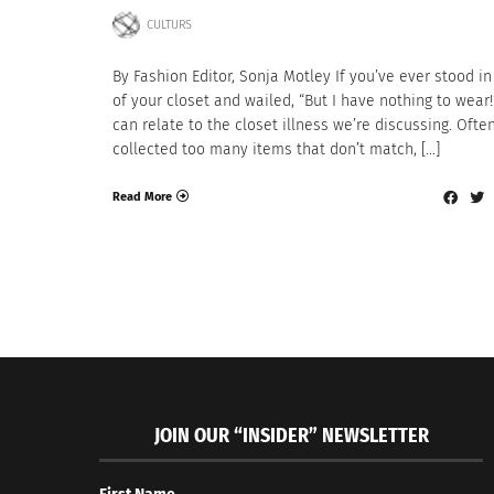
CULTURS
By Fashion Editor, Sonja Motley If you’ve ever stood in
of your closet and wailed, “But I have nothing to wear!
can relate to the closet illness we’re discussing. Ofte
collected too many items that don’t match, […]
Read More
JOIN OUR “INSIDER” NEWSLETTER