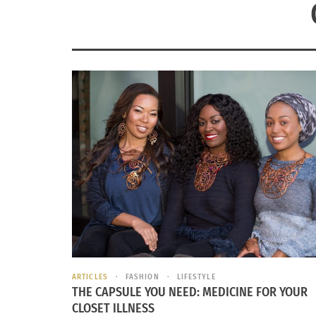
ARTICLES
FASHION
LIFESTYLE
THE CAPSULE YOU NEED: MEDICINE FOR YOUR
CLOSET ILLNESS