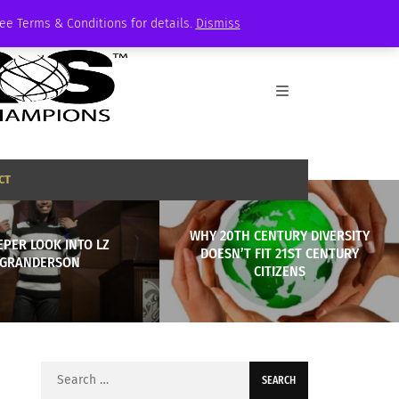
See Terms & Conditions for details.
Dismiss
CT
WHY 20TH CENTURY DIVERSITY
EPER LOOK INTO LZ
DOESN’T FIT 21ST CENTURY
GRANDERSON
CITIZENS
Search
for: