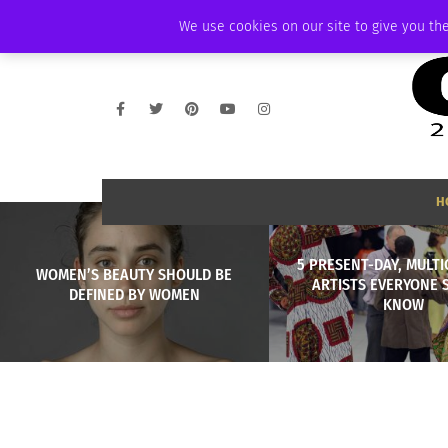
THURSDAY, AUGUST 6 2026
AMBASSADOR
PODCAST
MEMBERSHIP
We use cookies on our site to give you the
H
5 PRESENT-DAY, MULT
WOMEN’S BEAUTY SHOULD BE
ARTISTS EVERYONE 
DEFINED BY WOMEN
KNOW