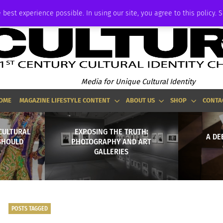
ADVERTISE
 best experience possible. In using our site, you agree to this policy. 
Media for Unique Cultural Identity
OME
MAGAZINE LIFESTYLE CONTENT
ABOUT US
SHOP
CONTA
ICULTURAL
EXPOSING THE TRUTH:
A DE
SHOULD
PHOTOGRAPHY AND ART
GALLERIES
POSTS TAGGED