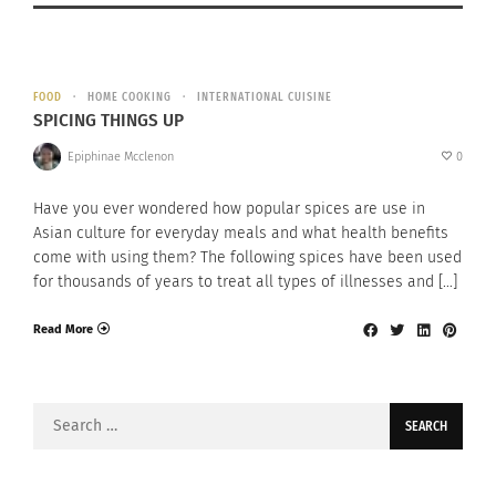
FOOD
HOME COOKING
INTERNATIONAL CUISINE
SPICING THINGS UP
Epiphinae Mcclenon
0
Have you ever wondered how popular spices are use in
Asian culture for everyday meals and what health benefits
come with using them? The following spices have been used
for thousands of years to treat all types of illnesses and […]
Read More
Search
for: