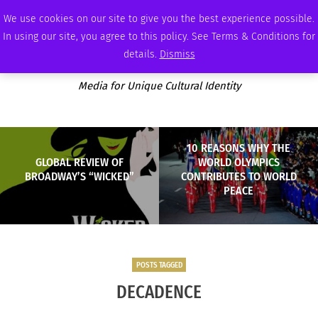
WEDNESDAY, AUGUST 5 2026
AMBASSADOR
PODCAST
MEMBERSHIP
ADVERTISE
We use cookies on our site to give you the best experience possible.
In using our site, you agree to this policy. See Terms & Conditions for
details.
Dismiss
Media for Unique Cultural Identity
10 REASONS WHY THE
GLOBAL REVIEW OF
WORLD OLYMPICS
BROADWAY’S “WICKED”
CONTRIBUTES TO WORLD
PEACE
POSTS TAGGED
DECADENCE