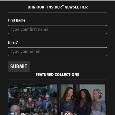
JOIN OUR “INSIDER” NEWSLETTER
First Name
Email*
SUBMIT
FEATURED COLLECTIONS
Articles
Business