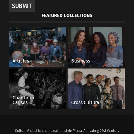
SUBMIT
FEATURED COLLECTIONS
Articles
Business
Charitable
Causes
Cross Cultural
Culturs Global Multicultural Lifestyle Media. Activating 21st Century