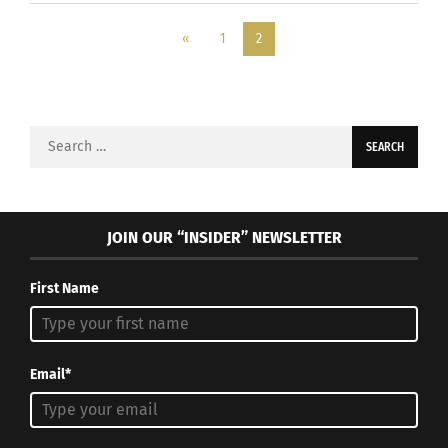
«
1
2
Search
for:
JOIN OUR “INSIDER” NEWSLETTER
First Name
Email*