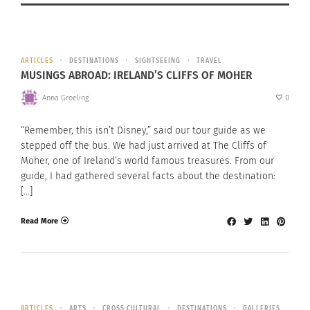
ARTICLES
DESTINATIONS
SIGHTSEEING
TRAVEL
MUSINGS ABROAD: IRELAND’S CLIFFS OF MOHER
Anna Groeling
0
“Remember, this isn’t Disney,” said our tour guide as we
stepped off the bus. We had just arrived at The Cliffs of
Moher, one of Ireland’s world famous treasures. From our
guide, I had gathered several facts about the destination:
[…]
Read More
ARTICLES
ARTS
CROSS CULTURAL
DESTINATIONS
GALLERIES