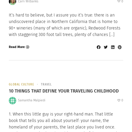
Carri Wilbanks
0
It’s hard to believe, but I assure you it’s true: there is an
undiscovered place in Northern California that is home to
90+ wineries (many of which are organic), Redwood Forests
with staggering 300 foot tall trees, plenty of chances […]
Read More
GLOBAL CULTURE
TRAVEL
10 THINGS THAT DEFINE YOUR TRAVELING CHILDHOOD
Samantha Malpiedi
0
1. When this little guy is your right-hand man. That little
book that tells you all about yourself: your name, the
homeland of your parents, the last place you lived once.