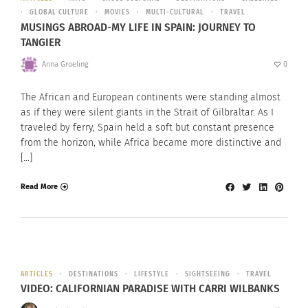
GLOBAL CULTURE
MOVIES
MULTI-CULTURAL
TRAVEL
MUSINGS ABROAD-MY LIFE IN SPAIN: JOURNEY TO
TANGIER
Anna Groeling
0
The African and European continents were standing almost
as if they were silent giants in the Strait of Gilbraltar. As I
traveled by ferry, Spain held a soft but constant presence
from the horizon, while Africa became more distinctive and
[…]
Read More
ARTICLES
DESTINATIONS
LIFESTYLE
SIGHTSEEING
TRAVEL
VIDEO: CALIFORNIAN PARADISE WITH CARRI WILBANKS