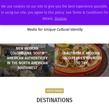
THURSDAY, AUGUST 6 2026
AMBASSADOR
PODCAST
MEMBERSHIP
ADVERTISE
We use cookies on our site to give you the best experience possible.
In using our site, you agree to this policy. See Terms & Conditions for
details.
Dismiss
Media for Unique Cultural Identity
NEW MEXICAN
COLOMBIANA: SOUTH
5 AUTHENTIC MEXICAN
AMERICAN AUTHENTICITY
TACO RECIPES YOU NEED
IN THE NORTH AMERICAN
TO TRY
SOUTHWEST
POSTS TAGGED
DESTINATIONS