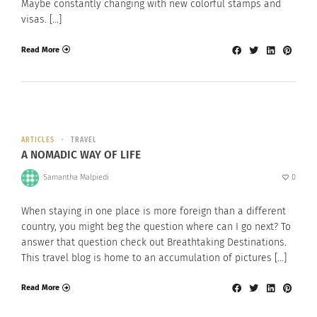
Maybe constantly changing with new colorful stamps and
visas. […]
Read More
ARTICLES
TRAVEL
A NOMADIC WAY OF LIFE
Samantha Malpiedi
0
When staying in one place is more foreign than a different
country, you might beg the question where can I go next? To
answer that question check out Breathtaking Destinations.
This travel blog is home to an accumulation of pictures […]
Read More