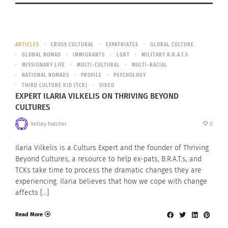
ARTICLES
CROSS CULTURAL
EXPATRIATES
GLOBAL CULTURE
GLOBAL NOMAD
IMMIGRANTS
LGBT
MILITARY B.R.A.T.S
MISSIONARY LIFE
MULTI-CULTURAL
MULTI-RACIAL
NATIONAL NOMADS
PROFILE
PSYCHOLOGY
THIRD CULTURE KID (TCK)
VIDEO
EXPERT ILARIA VILKELIS ON THRIVING BEYOND
CULTURES
kelsey hatcher
0
Ilaria Vilkelis is a Culturs Expert and the founder of Thriving
Beyond Cultures, a resource to help ex-pats, B.R.A.T.s, and
TCKs take time to process the dramatic changes they are
experiencing. Ilaria believes that how we cope with change
affects […]
Read More