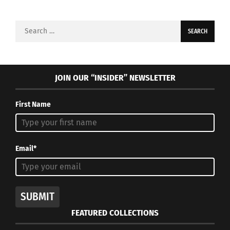
Search
for:
JOIN OUR “INSIDER” NEWSLETTER
First Name
Email*
SUBMIT
FEATURED COLLECTIONS