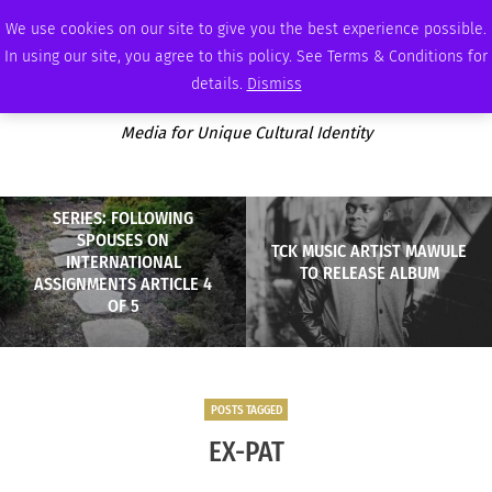
FRIDAY, AUGUST 7 2026
AMBASSADOR
PODCAST
MEMBERSHIP
ADVERTISE
We use cookies on our site to give you the best experience possible.
In using our site, you agree to this policy. See Terms & Conditions for
details.
Dismiss
Media for Unique Cultural Identity
SERIES: FOLLOWING
SPOUSES ON
TCK MUSIC ARTIST MAWULE
INTERNATIONAL
TO RELEASE ALBUM
ASSIGNMENTS ARTICLE 4
OF 5
POSTS TAGGED
EX-PAT