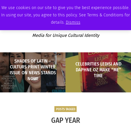
THURSDAY, AUGUST 6 2026
AMBASSADOR
PODCAST
MEMBERSHIP
ADVERTISE
We use cookies on our site to give you the best experience possible.
In using our site, you agree to this policy. See Terms & Conditions for
details.
Dismiss
Media for Unique Cultural Identity
SHADES OF LATIN –
CELEBRITIES LEDISI AND
CULTURS PRINT WINTER
DAPHNE OZ MAKE “ME”
ISSUE ON NEWS STANDS
TIME
NOW!
POSTS TAGGED
GAP YEAR