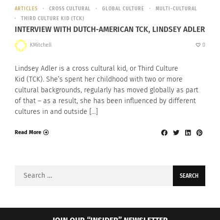
ARTICLES
CROSS CULTURAL
GLOBAL CULTURE
MULTI-CULTURAL
THIRD CULTURE KID (TCK)
INTERVIEW WITH DUTCH-AMERICAN TCK, LINDSEY ADLER
KMitchell
0
Lindsey Adler is a cross cultural kid, or Third Culture
Kid (TCK). She’s spent her childhood with two or more
cultural backgrounds, regularly has moved globally as part
of that – as a result, she has been influenced by different
cultures in and outside […]
Read More
Search
for: