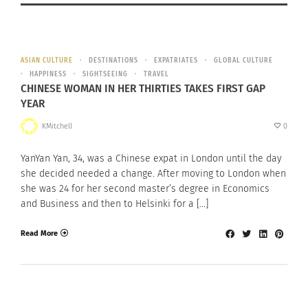
ASIAN CULTURE
DESTINATIONS
EXPATRIATES
GLOBAL CULTURE
HAPPINESS
SIGHTSEEING
TRAVEL
CHINESE WOMAN IN HER THIRTIES TAKES FIRST GAP
YEAR
KMitchell
0
YanYan Yan, 34, was a Chinese expat in London until the day
she decided needed a change. After moving to London when
she was 24 for her second master’s degree in Economics
and Business and then to Helsinki for a […]
Read More