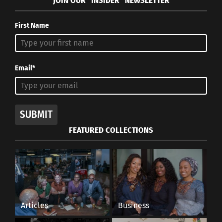
JOIN OUR “INSIDER” NEWSLETTER
First Name
Email*
SUBMIT
FEATURED COLLECTIONS
Articles
Business