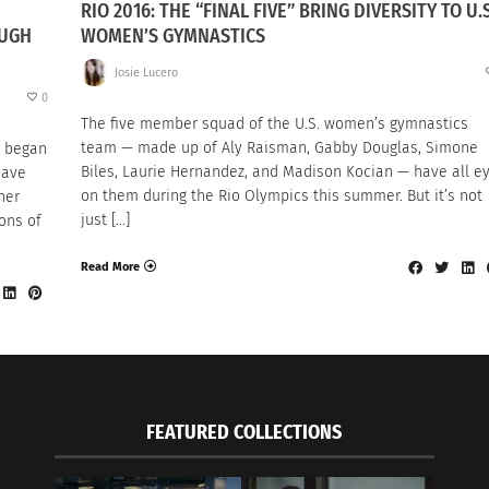
RIO 2016: THE “FINAL FIVE” BRING DIVERSITY TO U.S
OUGH
WOMEN’S GYMNASTICS
Josie Lucero
0
The five member squad of the U.S. women’s gymnastics
team — made up of Aly Raisman, Gabby Douglas, Simone
i began
Biles, Laurie Hernandez, and Madison Kocian — have all e
eave
on them during the Rio Olympics this summer. But it’s not
her
just […]
ons of
Read More
FEATURED COLLECTIONS