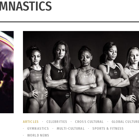
MNASTICS
ARTICLES
CELEBRITIES
CROSS CULTURAL
GLOBAL CULTUR
GYMNASTICS
MULTI-CULTURAL
SPORTS & FITNESS
WORLD NEWS