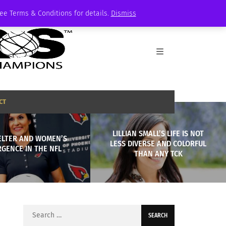
See Terms & Conditions for details.
Dismiss
CT
LILLIAN SMALL’S LIFE IS NOT
ELTER AND WOMEN’S
LESS DIVERSE AND COLORFUL
GENCE IN THE NFL
THAN ANY TCK
Search
for: