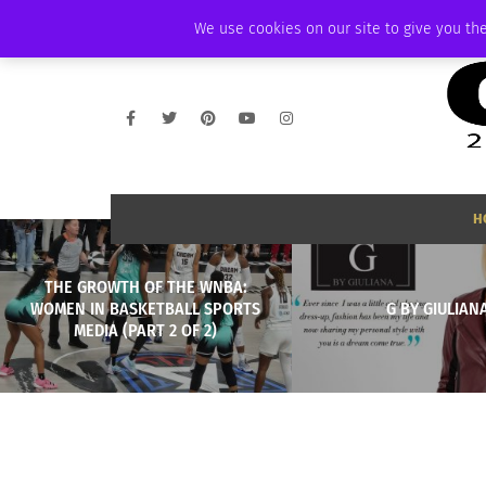
FRIDAY, AUGUST 7 2026
AMBASSADOR
PODCAST
MEMBERSHIP
We use cookies on our site to give you the
H
THE GROWTH OF THE WNBA:
WOMEN IN BASKETBALL SPORTS
G BY GIULIAN
MEDIA (PART 2 OF 2)