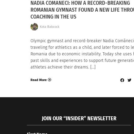
NADIA COMANECI: HOW A RECORD-BREAKING
ROMANIAN GYMNAST FOUND A NEW LIFE THR
COACHING IN THE US
Kota Babcock
Olympic gymnast and record-breaker Nadia Comănec
traveling for athletics as a child, and later forced to l
Romania due to economic instability. Today she uses 
past skills and experiences to support future generati
athletes achieve their dreams. […]
Read More
JOIN OUR “INSIDER” NEWSLETTER