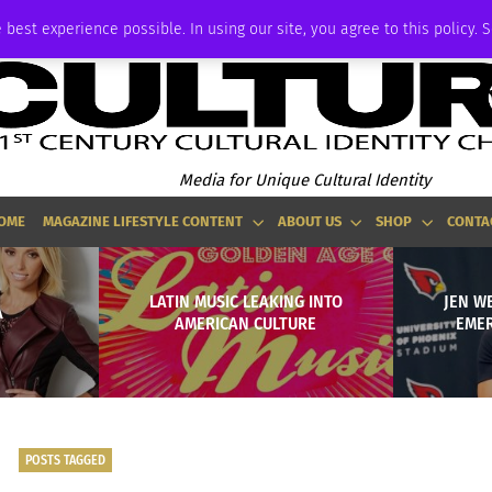
ADVERTISE
 best experience possible. In using our site, you agree to this policy. 
Media for Unique Cultural Identity
OME
MAGAZINE LIFESTYLE CONTENT
ABOUT US
SHOP
CONTA
LATIN MUSIC LEAKING INTO
JEN W
A
AMERICAN CULTURE
EMER
POSTS TAGGED