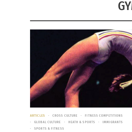
GY
ARTICLES
CROSS CULTURE
FITNESS COMPETITIONS
GLOBAL CULTURE
HEATH & SPORTS
IMMIGRANTS
SPORTS & FITNESS