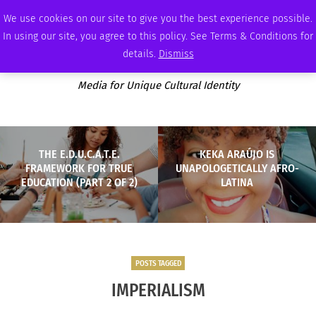
FRIDAY, AUGUST 7 2026
AMBASSADOR
PODCAST
MEMBERSHIP
ADVERTISE
We use cookies on our site to give you the best experience possible.
In using our site, you agree to this policy. See Terms & Conditions for
details.
Dismiss
Media for Unique Cultural Identity
THE E.D.U.C.A.T.E.
KEKA ARAÚJO IS
FRAMEWORK FOR TRUE
UNAPOLOGETICALLY AFRO-
EDUCATION (PART 2 OF 2)
LATINA
POSTS TAGGED
IMPERIALISM