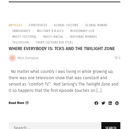
ARTICLES
EXPATRIATES
GLOBAL CULTURE
GLOBAL NOMAD
IMMIGRANTS
MILITARY B.R.A.T.S
MISSIONARY LIFE
MULTI-CULTURAL
MULTI-RACIAL
NATIONAL NOMADS
TELEVISION
THIRD CULTURE KID (TCK)
WHERE EVERYBODY IS: TCKS AND THE TWILIGHT ZONE
Myra Dumapias
0
No matter what country I was living in while growing up,
there was one television show that was constant and
served as “comfort TV”: Rod Serling’s The Twilight Zone and
it so happens that the first episode touches on […]
Read More
Search