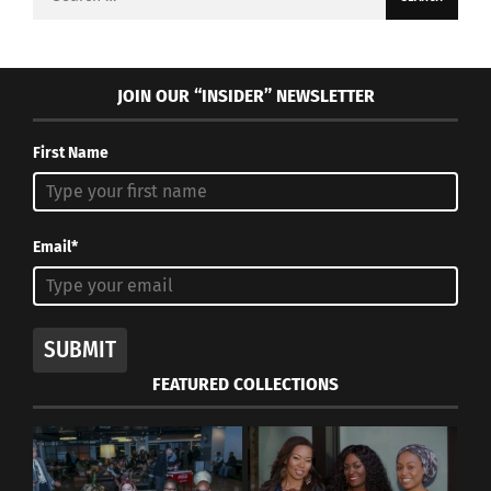
for:
JOIN OUR “INSIDER” NEWSLETTER
First Name
Email*
SUBMIT
FEATURED COLLECTIONS