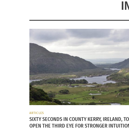
I
ARTICLES
SIXTY SECONDS IN COUNTY KERRY, IRELAND, TO
OPEN THE THIRD EYE FOR STRONGER INTUITIO