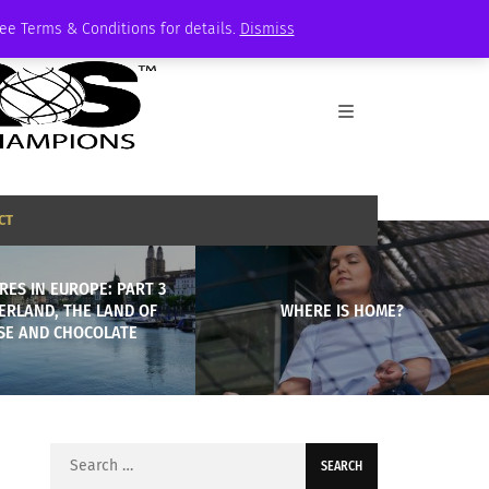
See Terms & Conditions for details.
Dismiss
CT
ES IN EUROPE: PART 3
ERLAND, THE LAND OF
WHERE IS HOME?
SE AND CHOCOLATE
Search
for: