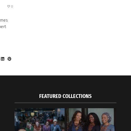
0
omes
pert
FEATURED COLLECTIONS