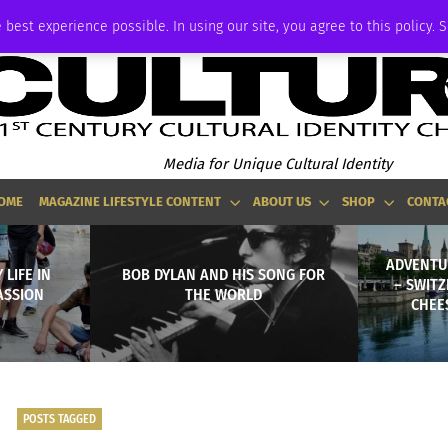
ADVERTISE
 best experience possible. In using our site, you agree to this policy. 
Media for Unique Cultural Identity
OME
MAGAZINE LIFESTYLE CONTENT
ABOUT US
SHOP
CONTA
ADVENTUR
LIFE IN
BOB DYLAN AND HIS SONG FOR
– SWITZ
ASSION
THE WORLD
CHEE
POSTS TAGGED