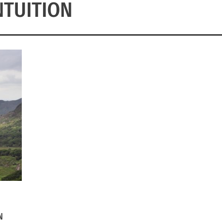
NTUITION
N