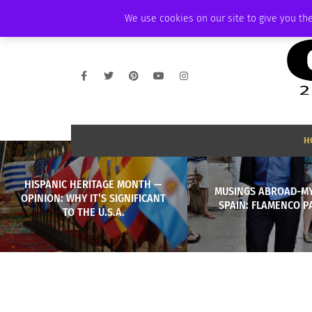
SATURDAY, AUGUST 8 2026
AMBASSADOR
PODCAST
MEMBERSHIP
We use cookies on our site to give you the
H
HISPANIC HERITAGE MONTH —
MUSINGS ABROAD-MY 
OPINION: WHY IT’S SIGNIFICANT
SPAIN: FLAMENCO P
TO THE U.S.A.