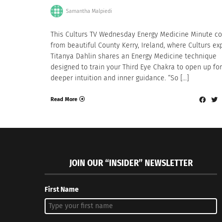
Samantha Malpiedi
This Culturs TV Wednesday Energy Medicine Minute c
from beautiful County Kerry, Ireland, where Culturs ex
Titanya Dahlin shares an Energy Medicine technique
designed to train your Third Eye Chakra to open up for
deeper intuition and inner guidance. “So […]
Read More
JOIN OUR “INSIDER” NEWSLETTER
First Name