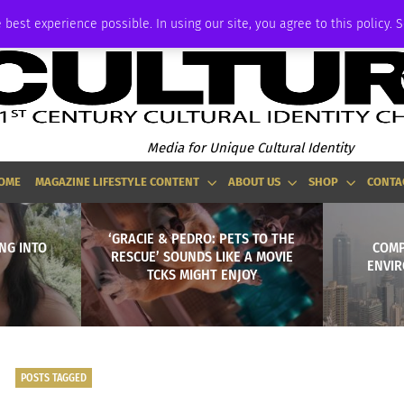
ADVERTISE
 best experience possible. In using our site, you agree to this policy. 
Media for Unique Cultural Identity
OME
MAGAZINE LIFESTYLE CONTENT
ABOUT US
SHOP
CONTA
‘GRACIE & PEDRO: PETS TO THE
NG INTO
COMP
RESCUE’ SOUNDS LIKE A MOVIE
ENVIR
TCKS MIGHT ENJOY
POSTS TAGGED