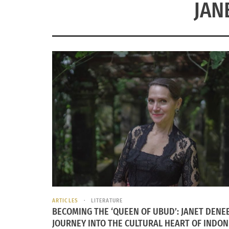
JAN
ARTICLES
LITERATURE
BECOMING THE ‘QUEEN OF UBUD’: JANET DENEE
JOURNEY INTO THE CULTURAL HEART OF INDON