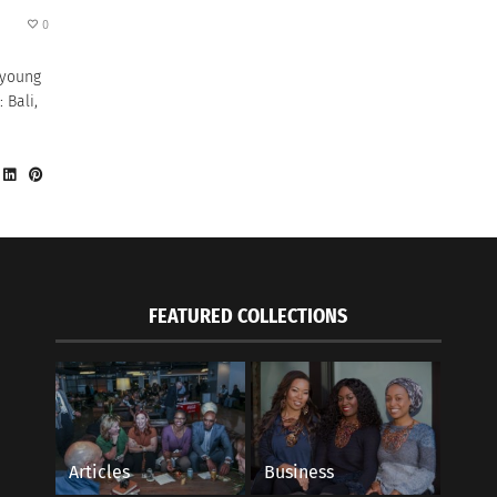
0
 young
 Bali,
FEATURED COLLECTIONS
Articles
Business