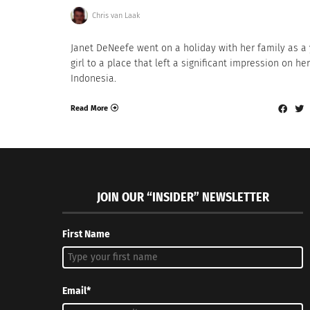
Chris van Laak
Janet DeNeefe went on a holiday with her family as a
girl to a place that left a significant impression on her:
Indonesia.
Read More
JOIN OUR “INSIDER” NEWSLETTER
First Name
Email*