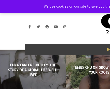
SUNDAY, AUGUST 9 2026
AMBASSADOR
PODCAST
MEMBERSHIP
We use cookies on our site to give you the
H
EDNA EARLENE MOTLEY: THE
EMILY CHU ON GROWI
STORY OF A GLOBAL LIFE WELL-
YOUR ROOTS
LIVED