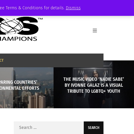
See Terms & Conditions for details.
Dismiss
CT
THE MUSIC VIDEO ‘NADIE SABE’
ARING COUNTRIES’
BY IVONNE GALAZ IS A VISUAL
ONMENTAL EFFORTS
TRIBUTE TO LGBTQ+ YOUTH
Search
for: