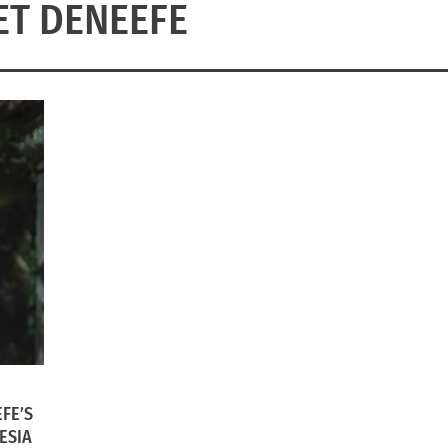
ET DENEEFE
FE’S
ESIA