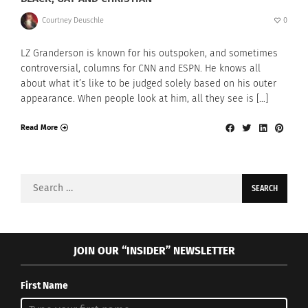
Courtney Deuschle
0
LZ Granderson is known for his outspoken, and sometimes
controversial, columns for CNN and ESPN. He knows all
about what it’s like to be judged solely based on his outer
appearance. When people look at him, all they see is […]
Read More
Search
for:
JOIN OUR “INSIDER” NEWSLETTER
First Name