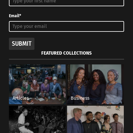
Email*
SUBMIT
FEATURED COLLECTIONS
Articles
Business