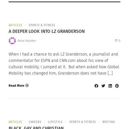
ARTICLES
SPORTS & FITNESS
A DEEPER LOOK INTO LZ GRANDERSON
Anna Houden
0
When I had a chance to ask LZ Granderson, a journalist and
commentator for ESPN and CNN.com about his view of
cultural mobility, I jumped at it. But when asked how Global
Mobility has changed him, Granderson does not have […]
Read More
ARTICLES
CAREERS
LIFESTYLE
SPORTS & FITNESS
WRITING
BLACK, GAY AND CHRISTIAN