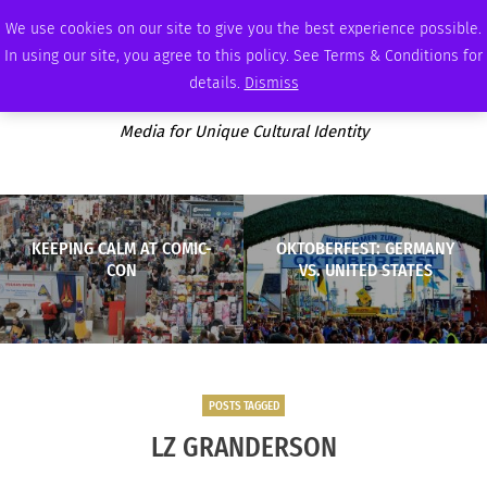
SUNDAY, AUGUST 9 2026
AMBASSADOR
PODCAST
MEMBERSHIP
ADVERTISE
We use cookies on our site to give you the best experience possible.
In using our site, you agree to this policy. See Terms & Conditions for
details.
Dismiss
Media for Unique Cultural Identity
KEEPING CALM AT COMIC-
OKTOBERFEST: GERMANY
CON
VS. UNITED STATES
POSTS TAGGED
LZ GRANDERSON