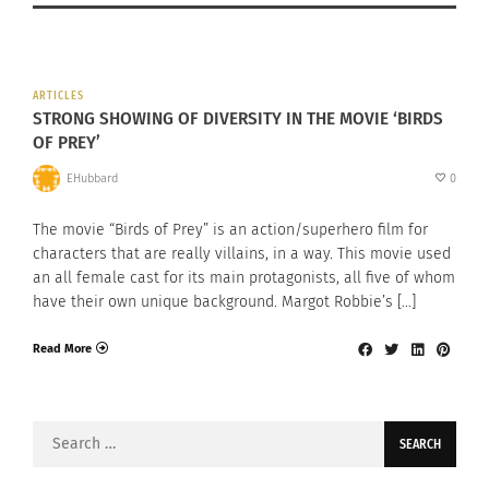
ARTICLES
STRONG SHOWING OF DIVERSITY IN THE MOVIE ‘BIRDS
OF PREY’
EHubbard
0
The movie “Birds of Prey” is an action/superhero film for
characters that are really villains, in a way. This movie used
an all female cast for its main protagonists, all five of whom
have their own unique background. Margot Robbie’s […]
Read More
Search
for: