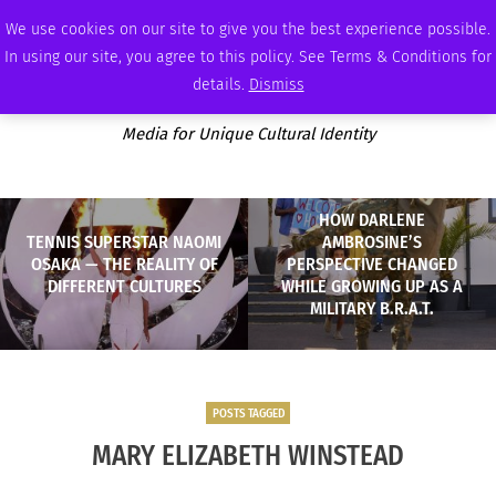
FRIDAY, AUGUST 7 2026
AMBASSADOR
PODCAST
MEMBERSHIP
ADVERTISE
We use cookies on our site to give you the best experience possible.
In using our site, you agree to this policy. See Terms & Conditions for
details.
Dismiss
Media for Unique Cultural Identity
HOW DARLENE
TENNIS SUPERSTAR NAOMI
AMBROSINE’S
OSAKA — THE REALITY OF
PERSPECTIVE CHANGED
DIFFERENT CULTURES
WHILE GROWING UP AS A
MILITARY B.R.A.T.
POSTS TAGGED
MARY ELIZABETH WINSTEAD