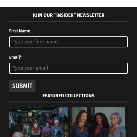
JOIN OUR “INSIDER” NEWSLETTER
First Name
Email*
SUBMIT
FEATURED COLLECTIONS