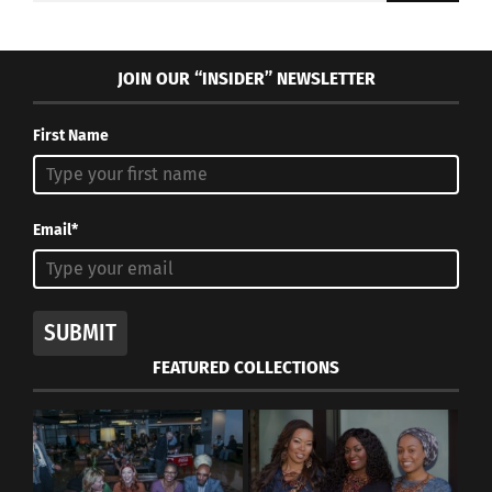
JOIN OUR “INSIDER” NEWSLETTER
First Name
Email*
SUBMIT
FEATURED COLLECTIONS