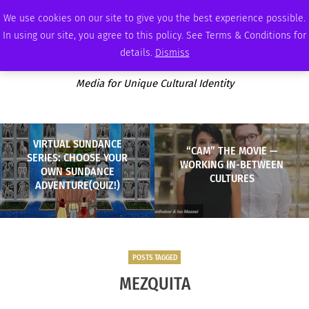
SATURDAY, AUGUST 8 2026
AMBASSADOR
PODCAST
MEMBERSHIP
ADVERTISE
We use cookies on our site to give you the best experience possible.
In using our site, you agree to this policy. See Terms & Conditions for
details.
Dismiss
Media for Unique Cultural Identity
VIRTUAL SUNDANCE
“CAM” THE MOVIE —
SERIES: CHOOSE YOUR
WORKING IN-BETWEEN
OWN SUNDANCE
CULTURES
ADVENTURE(QUIZ!)
POSTS TAGGED
MEZQUITA