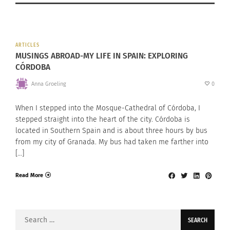
ARTICLES
MUSINGS ABROAD-MY LIFE IN SPAIN: EXPLORING
CÓRDOBA
Anna Groeling
0
When I stepped into the Mosque-Cathedral of Córdoba, I
stepped straight into the heart of the city. Córdoba is
located in Southern Spain and is about three hours by bus
from my city of Granada. My bus had taken me farther into
[…]
Read More
Search
for: