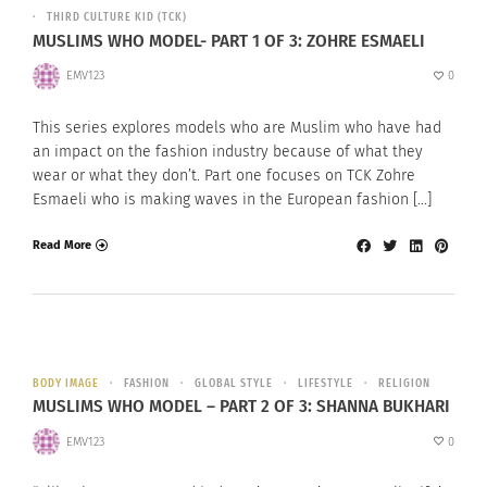
THIRD CULTURE KID (TCK)
MUSLIMS WHO MODEL- PART 1 OF 3: ZOHRE ESMAELI
EMV123
0
This series explores models who are Muslim who have had
an impact on the fashion industry because of what they
wear or what they don’t. Part one focuses on TCK Zohre
Esmaeli who is making waves in the European fashion […]
Read More
BODY IMAGE
FASHION
GLOBAL STYLE
LIFESTYLE
RELIGION
MUSLIMS WHO MODEL – PART 2 OF 3: SHANNA BUKHARI
EMV123
0