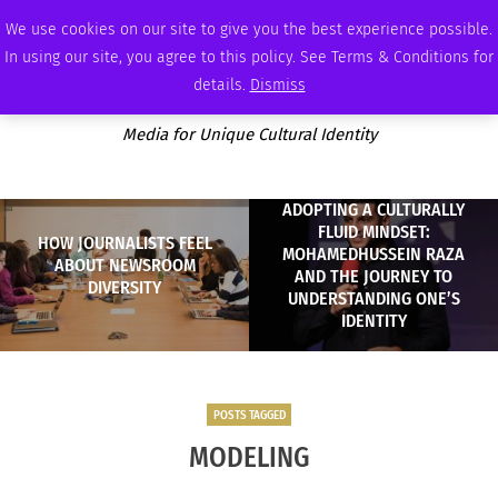
THURSDAY, AUGUST 6 2026
AMBASSADOR
PODCAST
MEMBERSHIP
ADVERTISE
We use cookies on our site to give you the best experience possible.
In using our site, you agree to this policy. See Terms & Conditions for
details.
Dismiss
Media for Unique Cultural Identity
ADOPTING A CULTURALLY
FLUID MINDSET:
HOW JOURNALISTS FEEL
MOHAMEDHUSSEIN RAZA
ABOUT NEWSROOM
AND THE JOURNEY TO
DIVERSITY
UNDERSTANDING ONE’S
IDENTITY
POSTS TAGGED
MODELING