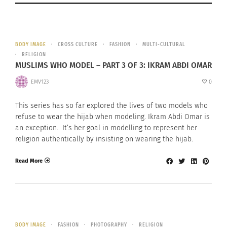
BODY IMAGE
CROSS CULTURE
FASHION
MULTI-CULTURAL
RELIGION
MUSLIMS WHO MODEL – PART 3 OF 3: IKRAM ABDI OMAR
EMV123
0
This series has so far explored the lives of two models who
refuse to wear the hijab when modeling. Ikram Abdi Omar is
an exception. It’s her goal in modelling to represent her
religion authentically by insisting on wearing the hijab.
Read More
BODY IMAGE
FASHION
PHOTOGRAPHY
RELIGION