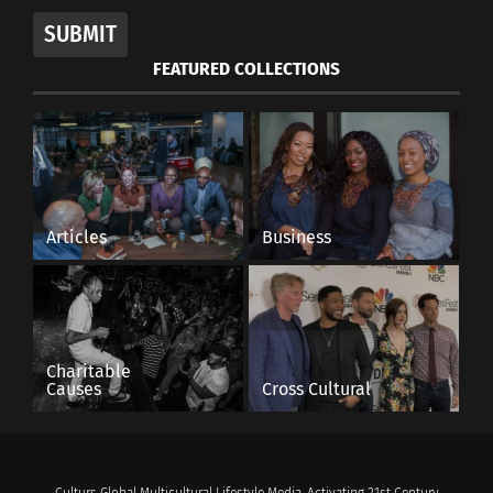
SUBMIT
FEATURED COLLECTIONS
Articles
Business
Charitable
Causes
Cross Cultural