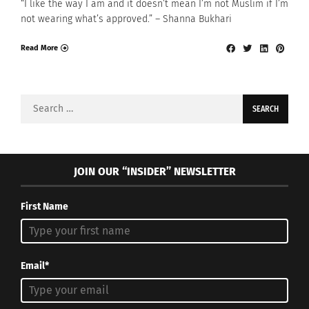
“I like the way I am and it doesn’t mean I’m not Muslim if I’m
not wearing what’s approved.” – Shanna Bukhari
Read More
Search
for:
JOIN OUR “INSIDER” NEWSLETTER
First Name
Email*