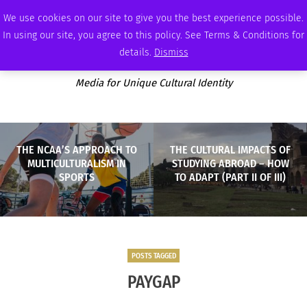
MONDAY, AUGUST 10 2026
AMBASSADOR
PODCAST
MEMBERSHIP
ADVERTISE
We use cookies on our site to give you the best experience possible.
In using our site, you agree to this policy. See Terms & Conditions for
details.
Dismiss
Media for Unique Cultural Identity
THE NCAA’S APPROACH TO
THE CULTURAL IMPACTS OF
MULTICULTURALISM IN
STUDYING ABROAD – HOW
SPORTS
TO ADAPT (PART II OF III)
POSTS TAGGED
PAYGAP