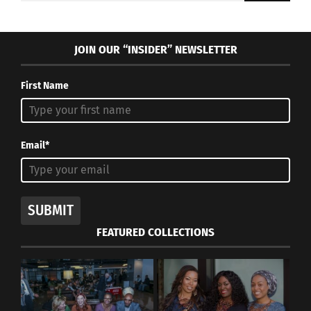
JOIN OUR “INSIDER” NEWSLETTER
First Name
Email*
SUBMIT
FEATURED COLLECTIONS