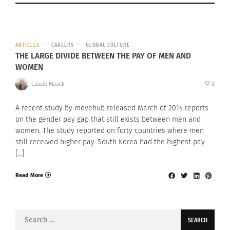
ARTICLES
CAREERS
GLOBAL CULTURE
THE LARGE DIVIDE BETWEEN THE PAY OF MEN AND
WOMEN
Cassie Maack
0
A recent study by movehub released March of 2014 reports
on the gender pay gap that still exists between men and
women. The study reported on forty countries where men
still received higher pay. South Korea had the highest pay
[…]
Read More
Search
for: