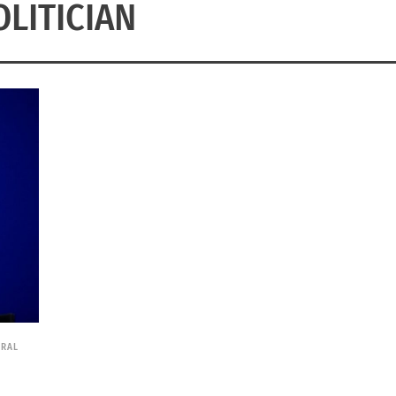
OLITICIAN
URAL