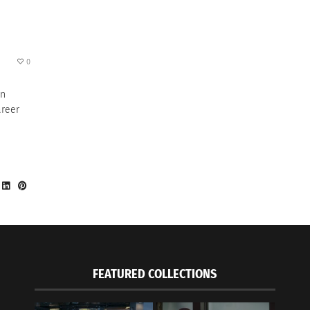
0
hn
areer
FEATURED COLLECTIONS