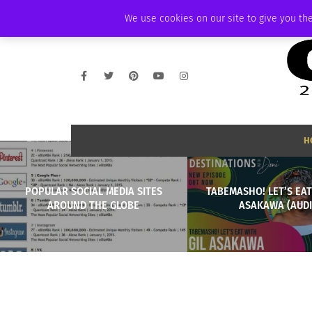
SATURDAY, AUGUST 8 2026
AMBASSADOR
PODCAST
MEMBERSHIP
We use cookies on our site to give you the
H
POPULAR SOCIAL MEDIA SITES
TABEMASHO! LET’S EAT
AROUND THE GLOBE
ASAKAWA (AUDI