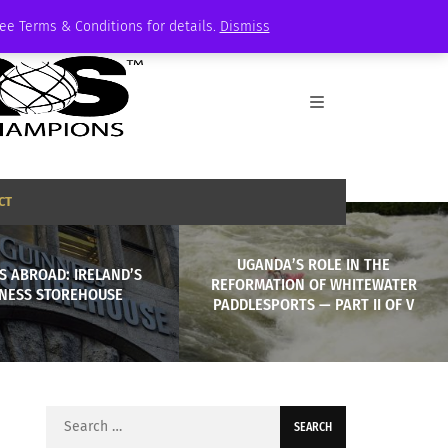
See Terms & Conditions for details.
Dismiss
CT
UGANDA’S ROLE IN THE
S ABROAD: IRELAND’S
REFORMATION OF WHITEWATER
NESS STOREHOUSE
PADDLESPORTS — PART II OF V
Search
for: