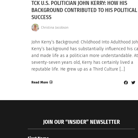
TCK U.S. POLITICIAN JOHN KERRY: HOW HIS
BACKGROUND CONTRIBUTED TO HIS POLITICAL
SUCCESS
Christina Jacobson
John Kerry’s Background: Childhood Into Adulthood Jo
Kerry’s background has substantially influenced his c
and made life as a politician more understandable. At
seventy-seven years old, Kerry has certainly lived a
reputable life. He grew up as a Third Culture […]
Read More
JOIN OUR “INSIDER” NEWSLETTER