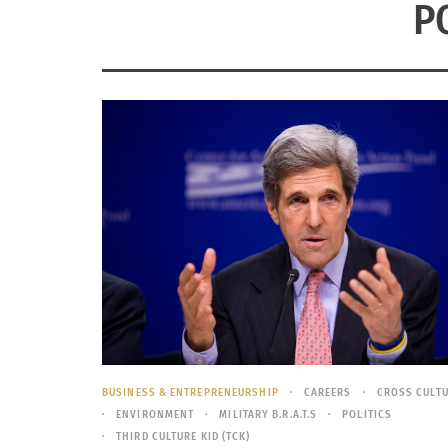
P
BUSINESS & ENTREPRENEURSHIP
CAREERS
CROSS CULT
ENVIRONMENT
MILITARY B.R.A.T.S
POLITICS
THIRD CULTURE KID (TCK)