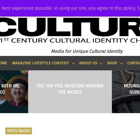
ADVERTISE
 best experience possible. In using our site, you agree to this policy. 
Media for Unique Cultural Identity
OME
MAGAZINE LIFESTYLE CONTENT
ABOUT US
SHOP
CONTA
 WITH GIL
THE TOP FIVE MUSEUMS AROUND
MUSING
O)
THE WORLD
GUIN
POSTS TAGGED