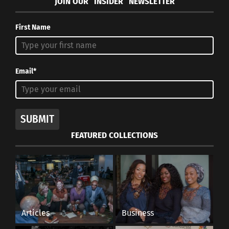
JOIN OUR “INSIDER” NEWSLETTER
First Name
Email*
SUBMIT
FEATURED COLLECTIONS
Articles
Business