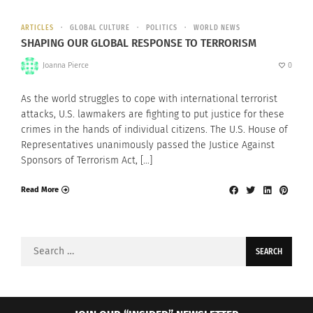
ARTICLES
GLOBAL CULTURE
POLITICS
WORLD NEWS
SHAPING OUR GLOBAL RESPONSE TO TERRORISM
Joanna Pierce
0
As the world struggles to cope with international terrorist
attacks, U.S. lawmakers are fighting to put justice for these
crimes in the hands of individual citizens. The U.S. House of
Representatives unanimously passed the Justice Against
Sponsors of Terrorism Act, […]
Read More
Search
for: