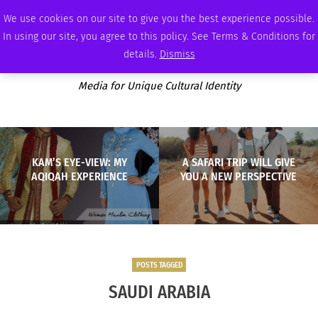
WEDNESDAY, AUGUST 5 2026
AMBASSADOR
PODCAST
MEMBERSHIP
ADVERTISE
We use cookies on our site to give you the best experience possible.
In using our site, you agree to this policy. See Terms & Conditions for
details.
Dismiss
Media for Unique Cultural Identity
KAM’S EYE-VIEW: MY
A SAFARI TRIP WILL GIVE
AQIQAH EXPERIENCE
YOU A NEW PERSPECTIVE
POSTS TAGGED
SAUDI ARABIA