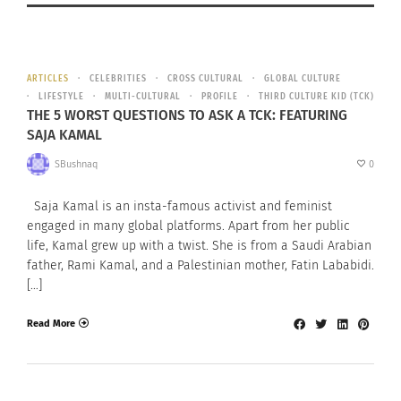
ARTICLES
CELEBRITIES
CROSS CULTURAL
GLOBAL CULTURE
LIFESTYLE
MULTI-CULTURAL
PROFILE
THIRD CULTURE KID (TCK)
THE 5 WORST QUESTIONS TO ASK A TCK: FEATURING
SAJA KAMAL
SBushnaq
0
Saja Kamal is an insta-famous activist and feminist
engaged in many global platforms. Apart from her public
life, Kamal grew up with a twist. She is from a Saudi Arabian
father, Rami Kamal, and a Palestinian mother, Fatin Lababidi.
[…]
Read More