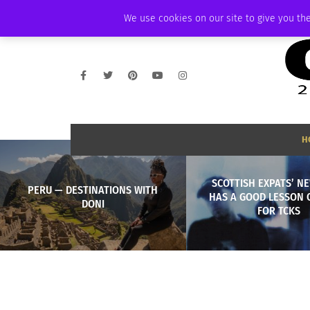
FRIDAY, AUGUST 7 2026
AMBASSADOR
PODCAST
MEMBERSHIP
We use cookies on our site to give you the
H
SCOTTISH EXPATS’ N
PERU — DESTINATIONS WITH
HAS A GOOD LESSON 
DONI
FOR TCKS