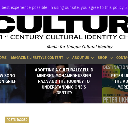
ADVERTISE
 best experience possible. In using our site, you agree to this policy. 
Media for Unique Cultural Identity
OME
MAGAZINE LIFESTYLE CONTENT
ABOUT US
SHOP
CONTA
ADOPTING A CULTURALLY FLUID
EW SONG
MINDSET: MOHAMEDHUSSEIN
PETER U
ON GRIEF
RAZA AND THE JOURNEY TO
THE AD
UNDERSTANDING ONE’S
MORE
IDENTITY
POSTS TAGGED