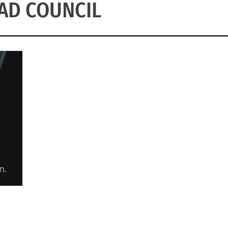
AD COUNCIL