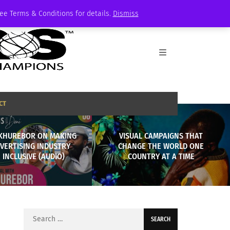
See Terms & Conditions for details.
Dismiss
CT
KHUREBOR ON MAKING
VISUAL CAMPAIGNS THAT
VERTISING INDUSTRY
CHANGE THE WORLD ONE
 INCLUSIVE (AUDIO)
COUNTRY AT A TIME
Search
for: