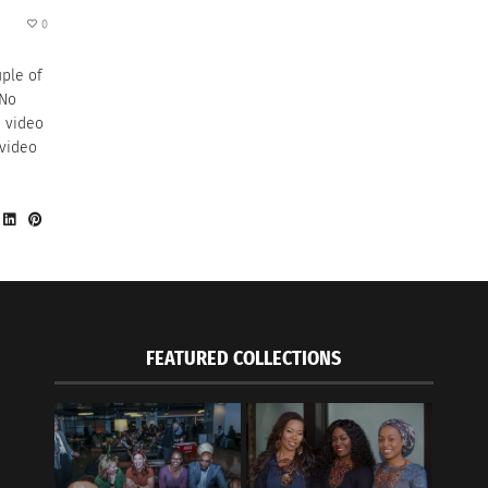
0
uple of
 No
n video
 video
FEATURED COLLECTIONS