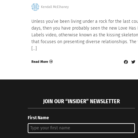
Kendall McElhaney
Unless you’ve been living under a rock for the last co
days, then you have probably seen the new Love Has
Labels video, otherwise known as the kissing skeleto
that focuses on presenting diverse relationships. The
[…]
Read More
JOIN OUR “INSIDER” NEWSLETTER
First Name