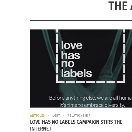
THE 
ARTICLES
LGBT
RELATIONSHIP
LOVE HAS NO LABELS CAMPAIGN STIRS THE
INTERNET