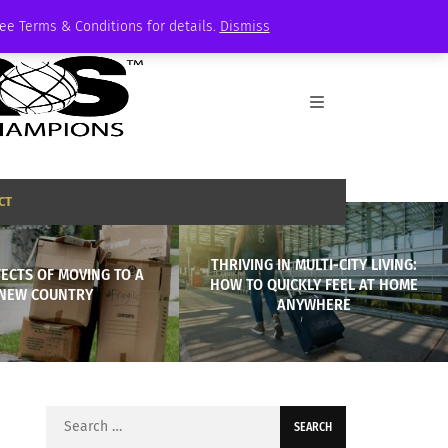
See Terms & Conditions for details.
Dismiss
CT
THRIVING IN MULTI-CITY LIVING:
FECTS OF MOVING TO A
HOW TO QUICKLY FEEL AT HOME
NEW COUNTRY
ANYWHERE
Search
for: