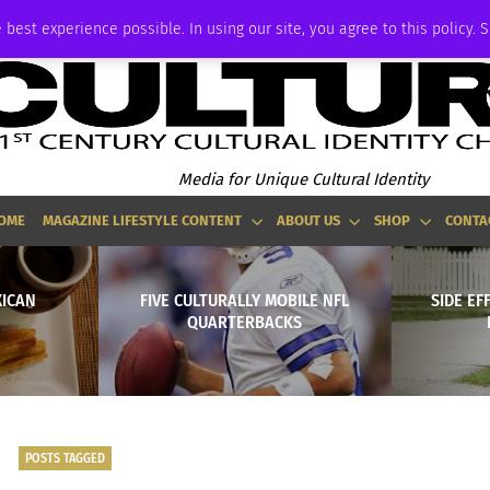
ADVERTISE
 best experience possible. In using our site, you agree to this policy. 
Media for Unique Cultural Identity
OME
MAGAZINE LIFESTYLE CONTENT
ABOUT US
SHOP
CONTA
XICAN
FIVE CULTURALLY MOBILE NFL
SIDE EF
QUARTERBACKS
POSTS TAGGED