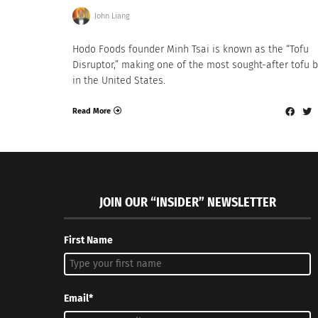
John Liang
Hodo Foods founder Minh Tsai is known as the “Tofu
Disruptor,” making one of the most sought-after tofu 
in the United States.
Read More
JOIN OUR “INSIDER” NEWSLETTER
First Name
Email*