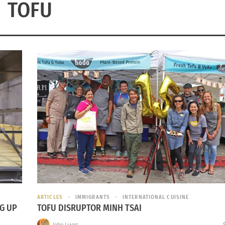
TOFU
ARTICLES
IMMIGRANTS
INTERNATIONAL CUISINE
G UP
TOFU DISRUPTOR MINH TSAI
John Liang