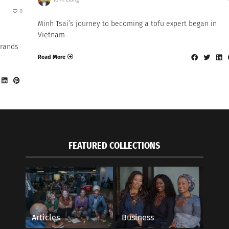
0
Minh Tsai’s journey to becoming a tofu expert began in
Vietnam.
brands
Read More
FEATURED COLLECTIONS
Articles
Business