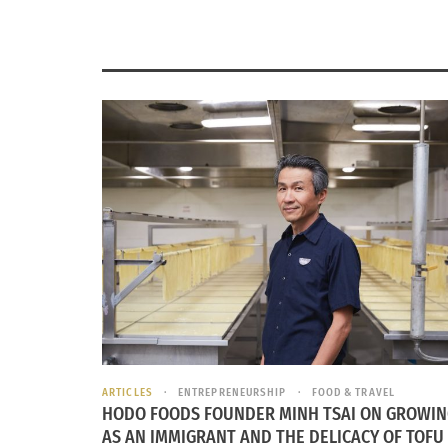
ARTICLES
ENTREPRENEURSHIP
FOOD & TRAVEL
HODO FOODS FOUNDER MINH TSAI ON GROWIN
AS AN IMMIGRANT AND THE DELICACY OF TOFU