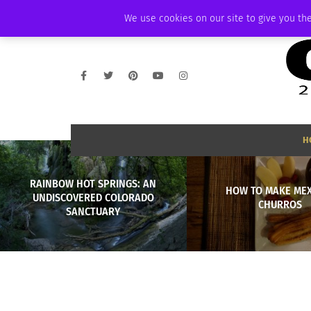
THURSDAY, AUGUST 6 2026
AMBASSADOR
PODCAST
MEMBERSHIP
We use cookies on our site to give you the
H
RAINBOW HOT SPRINGS: AN
HOW TO MAKE ME
UNDISCOVERED COLORADO
CHURROS
SANCTUARY