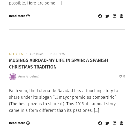
possible. Here are some […]
Read More
ARTICLES
CUSTOMS
HOLIDAYS
MUSINGS ABROAD-MY LIFE IN SPAIN: A SPANISH
CHRISTMAS TRADITION
Anna Groeling
0
Each year, the Lotería de Navidad has a touching story to
share under its slogan “El mayor premio es compartirlo”
(The best prize is to share it). This 2015, its annual story
came in a form different than its past ones: […]
Read More