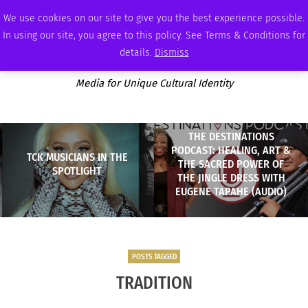
FRIDAY, AUGUST 7 2026
AMBASSADOR
PODCAST
MEMBERSHIP
ADVERTISE
We use cookies on our site to give you the best experience possible.
In using our site, you agree to this policy. See Terms & Conditions for
details.
Dismiss
Media for Unique Cultural Identity
THE DESTINATIONS
PODCAST: HEALING, ART &
TCK MUSICIANS IN THE
THE SACRED POWER OF
SPOTLIGHT
THE JINGLE DRESS WITH
EUGENE TAPAHE (AUDIO)
POSTS TAGGED
TRADITION