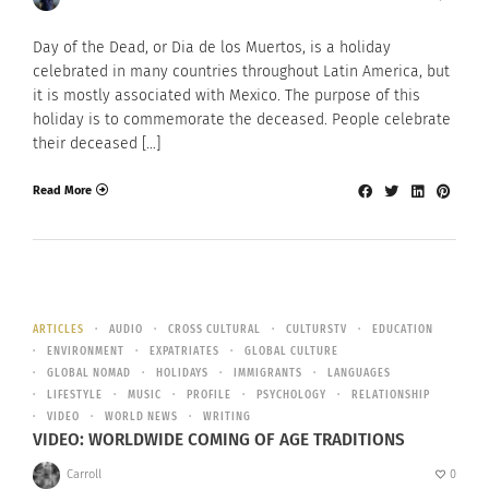
Day of the Dead, or Dia de los Muertos, is a holiday
celebrated in many countries throughout Latin America, but
it is mostly associated with Mexico. The purpose of this
holiday is to commemorate the deceased. People celebrate
their deceased […]
Read More
ARTICLES
AUDIO
CROSS CULTURAL
CULTURSTV
EDUCATION
ENVIRONMENT
EXPATRIATES
GLOBAL CULTURE
GLOBAL NOMAD
HOLIDAYS
IMMIGRANTS
LANGUAGES
LIFESTYLE
MUSIC
PROFILE
PSYCHOLOGY
RELATIONSHIP
VIDEO
WORLD NEWS
WRITING
VIDEO: WORLDWIDE COMING OF AGE TRADITIONS
Carroll
0