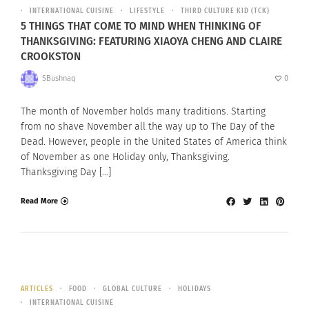
INTERNATIONAL CUISINE
LIFESTYLE
THIRD CULTURE KID (TCK)
5 THINGS THAT COME TO MIND WHEN THINKING OF
THANKSGIVING: FEATURING XIAOYA CHENG AND CLAIRE
CROOKSTON
SBushnaq
0
The month of November holds many traditions. Starting
from no shave November all the way up to The Day of the
Dead. However, people in the United States of America think
of November as one Holiday only, Thanksgiving.
Thanksgiving Day […]
Read More
ARTICLES
FOOD
GLOBAL CULTURE
HOLIDAYS
INTERNATIONAL CUISINE