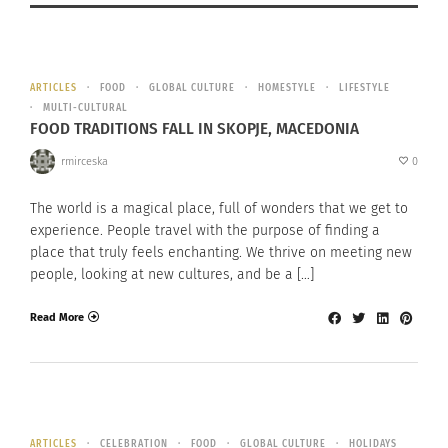
ARTICLES
FOOD
GLOBAL CULTURE
HOMESTYLE
LIFESTYLE
MULTI-CULTURAL
FOOD TRADITIONS FALL IN SKOPJE, MACEDONIA
rmirceska
0
The world is a magical place, full of wonders that we get to
experience. People travel with the purpose of finding a
place that truly feels enchanting. We thrive on meeting new
people, looking at new cultures, and be a […]
Read More
ARTICLES
CELEBRATION
FOOD
GLOBAL CULTURE
HOLIDAYS