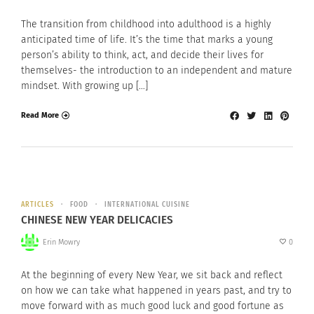
The transition from childhood into adulthood is a highly
anticipated time of life. It’s the time that marks a young
person’s ability to think, act, and decide their lives for
themselves- the introduction to an independent and mature
mindset. With growing up […]
Read More
ARTICLES
FOOD
INTERNATIONAL CUISINE
CHINESE NEW YEAR DELICACIES
Erin Mowry
0
At the beginning of every New Year, we sit back and reflect
on how we can take what happened in years past, and try to
move forward with as much good luck and good fortune as