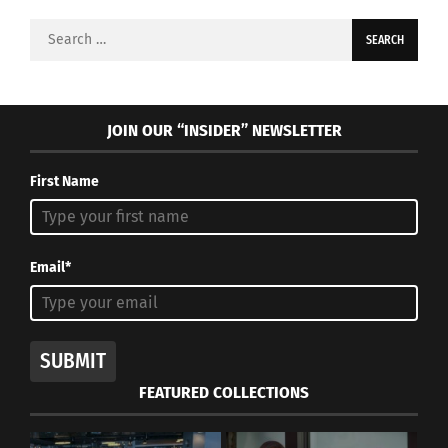
Search
for:
JOIN OUR “INSIDER” NEWSLETTER
First Name
Email*
SUBMIT
FEATURED COLLECTIONS