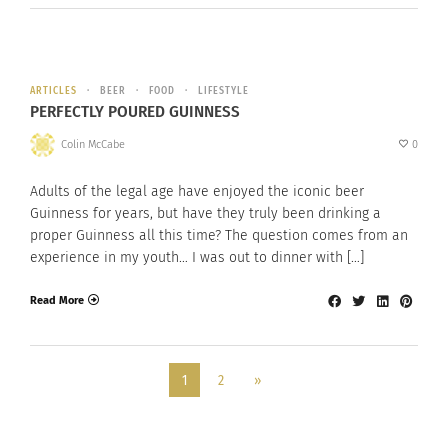
ARTICLES
BEER
FOOD
LIFESTYLE
PERFECTLY POURED GUINNESS
Colin McCabe
0
Adults of the legal age have enjoyed the iconic beer
Guinness for years, but have they truly been drinking a
proper Guinness all this time? The question comes from an
experience in my youth… I was out to dinner with […]
Read More
1
2
»