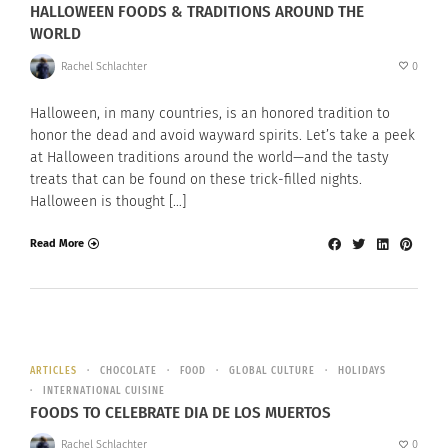
HALLOWEEN FOODS & TRADITIONS AROUND THE
WORLD
Rachel Schlachter
0
Halloween, in many countries, is an honored tradition to
honor the dead and avoid wayward spirits. Let’s take a peek
at Halloween traditions around the world—and the tasty
treats that can be found on these trick-filled nights.
Halloween is thought […]
Read More
ARTICLES
CHOCOLATE
FOOD
GLOBAL CULTURE
HOLIDAYS
INTERNATIONAL CUISINE
FOODS TO CELEBRATE DIA DE LOS MUERTOS
Rachel Schlachter
0