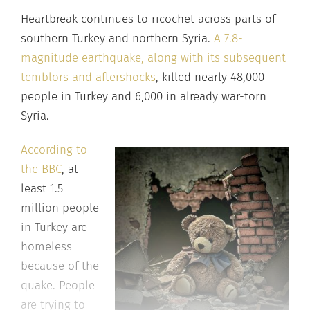
Heartbreak continues to ricochet across parts of
southern Turkey and northern Syria.
A 7.8-
magnitude earthquake, along with its subsequent
temblors and aftershocks
, killed nearly 48,000
people in Turkey and 6,000 in already war-torn
Syria.
According to
the BBC
, at
least 1.5
million people
in Turkey are
homeless
because of the
quake. People
are trying to