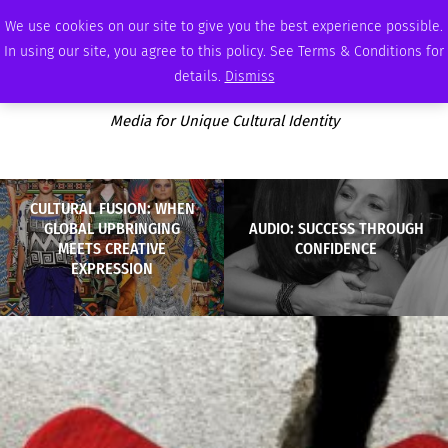
THURSDAY, AUGUST 6 2026
AMBASSADOR
PODCAST
MEMBERSHIP
ADVERTISE
We use cookies on our site to give you the best experience possible.
In using our site, you agree to this policy. See Terms & Conditions for
details.
Dismiss
Media for Unique Cultural Identity
CULTURAL FUSION: WHEN
GLOBAL UPBRINGING
AUDIO: SUCCESS THROUGH
MEETS CREATIVE
CONFIDENCE
EXPRESSION