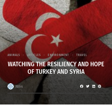
ANIMALS
ARTICLES
ENVIRONMENT
TRAVEL
WATCHING THE RESILIENCY AND HOPE
OF TURKEY AND SYRIA
JEllis