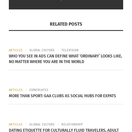
RELATED POSTS
ARTICLES
GLOBAL CULTURE
TELEVISION
WHO YOU SEE IN ADS CAN DEFINE WHAT ‘ORDINARY’ LOOKS LIKE,
Turkey earthquake recovery (Photo by Caglar Oskay via Unsplash)
NO MATTER WHERE YOU ARE IN THE WORLD
Rescue workers also discovered a 7-year-old boy
in Hatay province who spent 163 hours in the
rubble, while Nafize Yilmaz of Nurdagi, 62, also
ARTICLES
EXPATRIATES
MORE THAN SPORT: GAA CLUBS AS SOCIAL HUBS FOR EXPATS
survived for 163 hours before workers pulled her
to safety.
Afraa Abu Hadiya died in the earthquake in
ARTICLES
GLOBAL CULTURE
RELATIONSHIP
Jandaris near the Turkish border with her husband
DATING ETIQUETTE FOR CULTURALLY FLUID TRAVELERS, ADULT