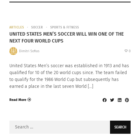
ARTICLES
SOCCER
SPORTS & FITNESS
UNITED STATES MEN’S SOCCER WILL WIN ONE OF THE
NEXT FOUR WORLD CUPS
Dimitri Sofias
0
United States Men’s soccer was established in 1913 and has
qualified for 10 of the 20 world cups since. The team failed
to qualify for the 1986 World Cup but subsequently has
earned a place in the last seven World […]
Read More
Search
for: