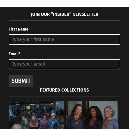
JOIN OUR “INSIDER” NEWSLETTER
First Name
Email*
SUBMIT
FEATURED COLLECTIONS