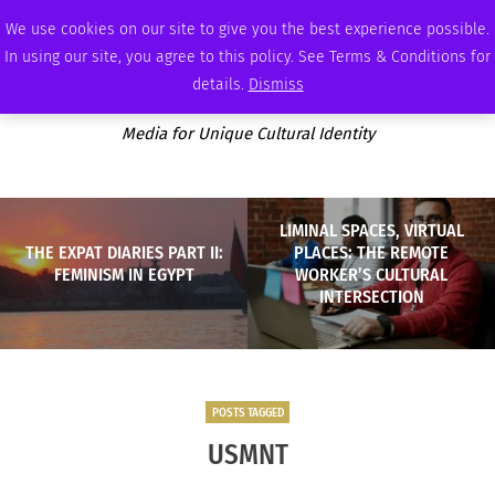
SUNDAY, AUGUST 9 2026
AMBASSADOR
PODCAST
MEMBERSHIP
ADVERTISE
We use cookies on our site to give you the best experience possible.
In using our site, you agree to this policy. See Terms & Conditions for
details.
Dismiss
Media for Unique Cultural Identity
LIMINAL SPACES, VIRTUAL
THE EXPAT DIARIES PART II:
PLACES: THE REMOTE
FEMINISM IN EGYPT
WORKER’S CULTURAL
INTERSECTION
POSTS TAGGED
USMNT