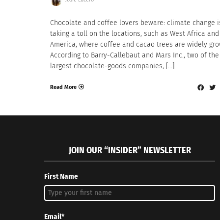
Chocolate and coffee lovers beware: climate change i
taking a toll on the locations, such as West Africa an
America, where coffee and cacao trees are widely gro
According to Barry-Callebaut and Mars Inc., two of the
largest chocolate-goods companies, […]
Read More
JOIN OUR “INSIDER” NEWSLETTER
First Name
Email*