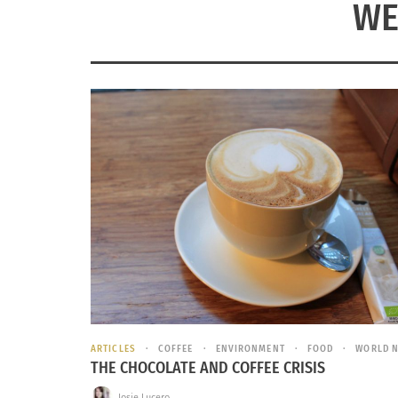
WE
ARTICLES
COFFEE
ENVIRONMENT
FOOD
WORLD 
THE CHOCOLATE AND COFFEE CRISIS
Josie Lucero