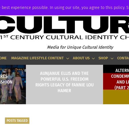
ADVERTISE
 best experience possible. In using our site, you agree to this policy. 
Media for Unique Cultural Identity
OME
MAGAZINE LIFESTYLE CONTENT
ABOUT US
SHOP
CONTA
ALTER
AUNJANUE ELLIS AND THE
IRES
CONDEMN
POWERFUL U.S. FREEDOM
ASHION
AND L
RIGHTS LEGACY OF FANNIE LOU
(PART 
HAMER
POSTS TAGGED