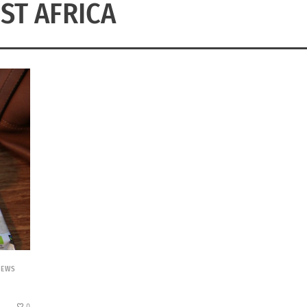
ST AFRICA
NEWS
0