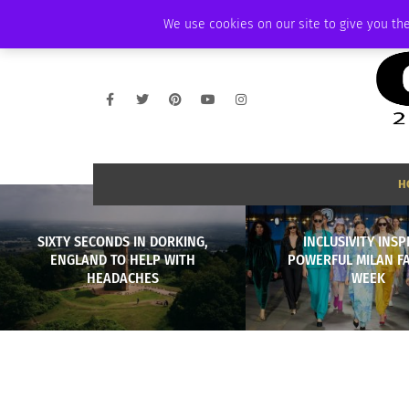
SATURDAY, AUGUST 8 2026
AMBASSADOR
PODCAST
MEMBERSHIP
We use cookies on our site to give you the
H
SIXTY SECONDS IN DORKING,
INCLUSIVITY INSP
ENGLAND TO HELP WITH
POWERFUL MILAN F
HEADACHES
WEEK