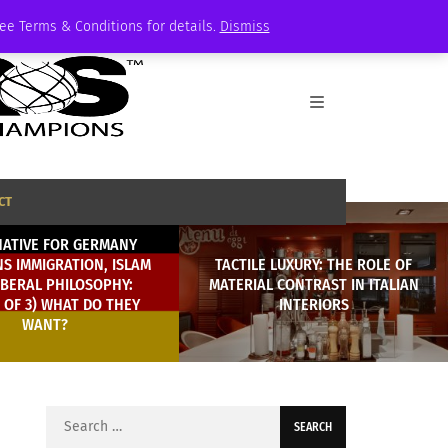
See Terms & Conditions for details.
Dismiss
CT
NATIVE FOR GERMANY
S IMMIGRATION, ISLAM
TACTILE LUXURY: THE ROLE OF
IBERAL PHILOSOPHY:
MATERIAL CONTRAST IN ITALIAN
2 OF 3) WHAT DO THEY
INTERIORS
WANT?
Search
for: