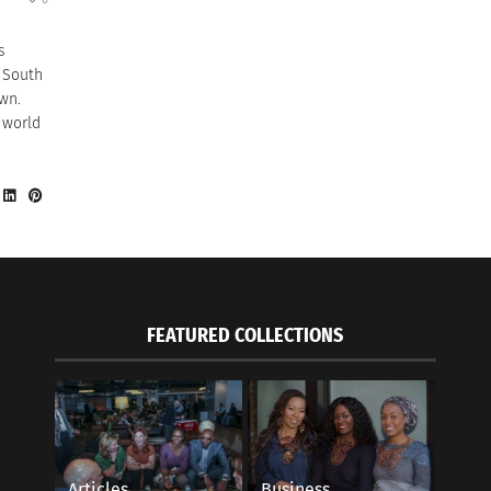
s
d South
wn.
 world
FEATURED COLLECTIONS
Articles
Business