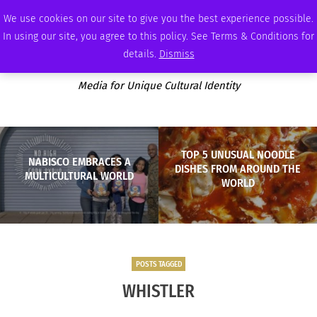
FRIDAY, AUGUST 7 2026
AMBASSADOR
PODCAST
MEMBERSHIP
ADVERTISE
We use cookies on our site to give you the best experience possible.
In using our site, you agree to this policy. See Terms & Conditions for
details.
Dismiss
Media for Unique Cultural Identity
TOP 5 UNUSUAL NOODLE
NABISCO EMBRACES A
DISHES FROM AROUND THE
MULTICULTURAL WORLD
WORLD
POSTS TAGGED
WHISTLER