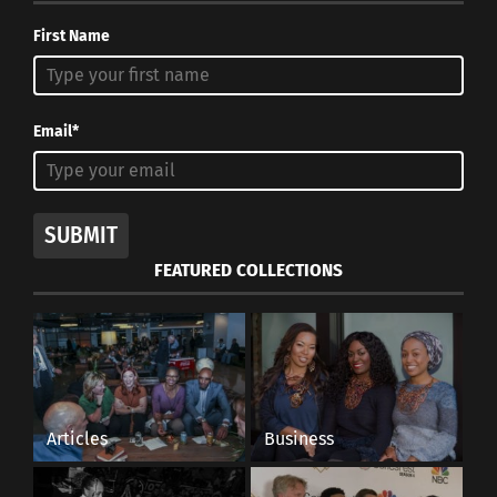
First Name
Email*
SUBMIT
FEATURED COLLECTIONS
Articles
Business