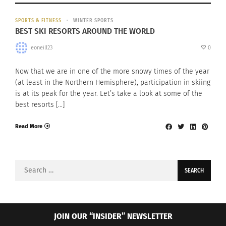
SPORTS & FITNESS
WINTER SPORTS
BEST SKI RESORTS AROUND THE WORLD
eoneill23
0
Now that we are in one of the more snowy times of the year
(at least in the Northern Hemisphere), participation in skiing
is at its peak for the year. Let’s take a look at some of the
best resorts […]
Read More
Search
for:
JOIN OUR “INSIDER” NEWSLETTER