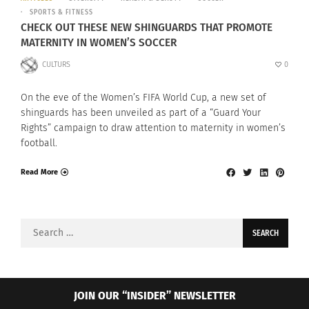
SPORTS & FITNESS
CHECK OUT THESE NEW SHINGUARDS THAT PROMOTE
MATERNITY IN WOMEN’S SOCCER
CULTURS
0
On the eve of the Women’s FIFA World Cup, a new set of
shinguards has been unveiled as part of a “Guard Your
Rights” campaign to draw attention to maternity in women’s
football.
Read More
Search
for:
JOIN OUR “INSIDER” NEWSLETTER