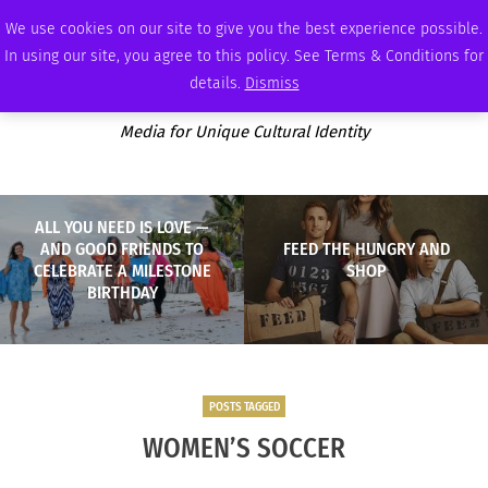
THURSDAY, AUGUST 6 2026
AMBASSADOR
PODCAST
MEMBERSHIP
ADVERTISE
We use cookies on our site to give you the best experience possible.
In using our site, you agree to this policy. See Terms & Conditions for
details.
Dismiss
Media for Unique Cultural Identity
ALL YOU NEED IS LOVE —
AND GOOD FRIENDS TO
FEED THE HUNGRY AND
CELEBRATE A MILESTONE
SHOP
BIRTHDAY
POSTS TAGGED
WOMEN’S SOCCER