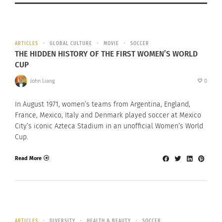
ARTICLES
GLOBAL CULTURE
MOVIE
SOCCER
THE HIDDEN HISTORY OF THE FIRST WOMEN’S WORLD
CUP
John Liang
0
In August 1971, women’s teams from Argentina, England,
France, Mexico, Italy and Denmark played soccer at Mexico
City’s iconic Azteca Stadium in an unofficial Women’s World
Cup.
Read More
ARTICLES
DIVERSITY
HEALTH & BEAUTY
SOCCER