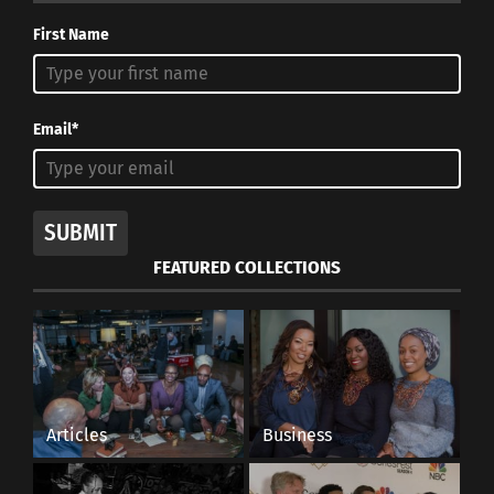
First Name
Email*
SUBMIT
FEATURED COLLECTIONS
Articles
Business