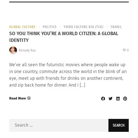
GLOBAL CULTURE
POLITICS
THIRD CULTURE KID (TCK)
TRAVEL
SO YOU THINK YOU’RE A WORLD CITIZEN: A GLOBAL
IDENTITY
Kenady Kay
0
We’ve all seen the futuristic movies where people wake up
in one country, commute across the world in the blink of an
eye, meet up with friends for drinks on another continent,
and zip back home for dinner. And I […]
Read More
Search
for: