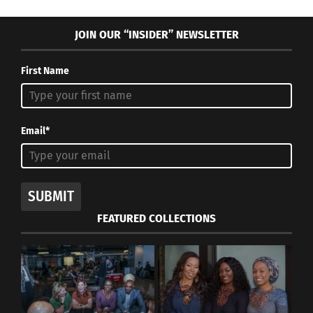
JOIN OUR “INSIDER” NEWSLETTER
First Name
Email*
SUBMIT
FEATURED COLLECTIONS