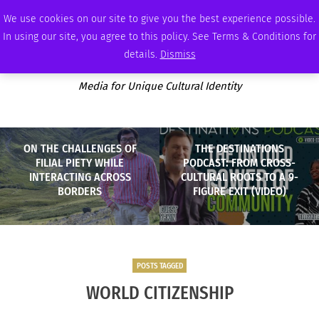
SATURDAY, AUGUST 8 2026
AMBASSADOR
PODCAST
MEMBERSHIP
ADVERTISE
We use cookies on our site to give you the best experience possible.
In using our site, you agree to this policy. See Terms & Conditions for
details.
Dismiss
Media for Unique Cultural Identity
ON THE CHALLENGES OF
THE DESTINATIONS
FILIAL PIETY WHILE
PODCAST: FROM CROSS-
INTERACTING ACROSS
CULTURAL ROOTS TO A 9-
BORDERS
FIGURE EXIT (VIDEO)
POSTS TAGGED
WORLD CITIZENSHIP