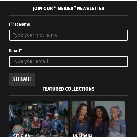
JOIN OUR “INSIDER” NEWSLETTER
First Name
Email*
SUBMIT
FEATURED COLLECTIONS
Articles
Business