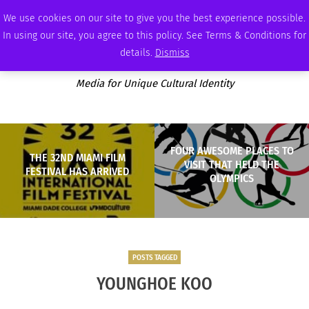
SATURDAY, AUGUST 8 2026
AMBASSADOR
PODCAST
MEMBERSHIP
ADVERTISE
We use cookies on our site to give you the best experience possible.
In using our site, you agree to this policy. See Terms & Conditions for
details.
Dismiss
Media for Unique Cultural Identity
FOUR AWESOME PLACES TO
THE 32ND MIAMI FILM
VISIT THAT HELD THE
FESTIVAL HAS ARRIVED
OLYMPICS
POSTS TAGGED
YOUNGHOE KOO