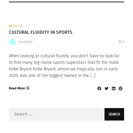
ARTICLES
CULTURAL FLUIDITY IN SPORTS
cstine1234
0
When looking at cultural fluidity, you don’t have to look far
to find many big-name sports superstars that fit the mold.
Kobe Bryant Kobe Bryant, whom we tragically lost in early
2020, was one of the biggest names in the […]
Read More
Search
for: