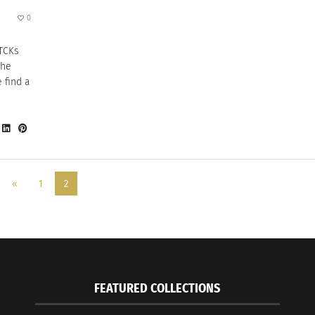
0
 TCKs
the
 find a
«
1
2
FEATURED COLLECTIONS