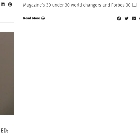
Magazine’s 30 under 30 world changers and Forbes 30 […]
Read More
IED: