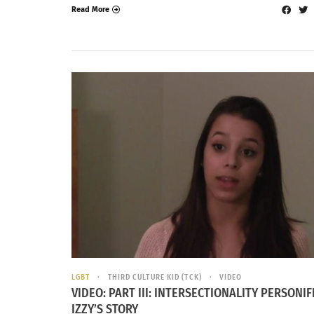
Read More
LGBT
THIRD CULTURE KID (TCK)
VIDEO
VIDEO: PART III: INTERSECTIONALITY PERSONIF
IZZY’S STORY