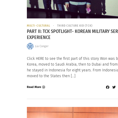
MULTI-CULTURAL
THIRD CULTURE KID (TCK)
PART II: TCK SPOTLIGHT- KOREAN MILITARY SER
EXPERIENCE
Lia Conger
Click HERE to see the first part of this story Won was b
Korea, moved to Saudi Arabia, then to Dubai and from
he stayed in Indonesia for eight years. From Indonesi
moved to the States then […]
Read More