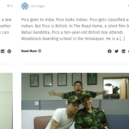
0
Lia Conger
e a Jew
Pico goes to India. Pico looks Indian. Pico gets classified a
mother
Indian. But Pico is British. In The Road Home, a short film 
e can
Rahul Gandotra, Pico a ten-year-old British boy attends
Woodstock boarding school in the Himalayas. He is a […]
Read More