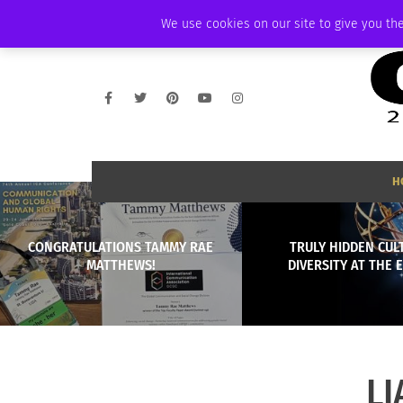
SUNDAY, AUGUST 9 2026
AMBASSADOR
PODCAST
MEMBERSHIP
We use cookies on our site to give you the
H
CONGRATULATIONS TAMMY RAE
TRULY HIDDEN CUL
MATTHEWS!
DIVERSITY AT THE
LI