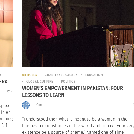
)
ARTICLES
CHARITABLE CAUSES
EDUCATION
MERA
GLOBAL CULTURE
POLITICS
WOMEN’S EMPOWERMENT IN PAKISTAN: FOUR
0
LESSONS TO LEARN
Lia Conger
 space
 in an
riching
“I understood then what it meant to be a woman in the
 […]
harshest circumstances in the world and to have your ver
existence be a source of shame.” Named one of Time