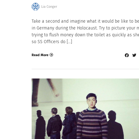
Lia Conger
Take a second and imagine what it would be like to b
in Germany during the Holocaust. Try to picture your 
trying to flush money down the toilet as quickly as sh
so SS Officers do […]
Read More