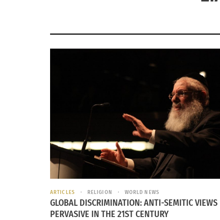
ARTICLES
RELIGION
WORLD NEWS
GLOBAL DISCRIMINATION: ANTI-SEMITIC VIEWS
PERVASIVE IN THE 21ST CENTURY