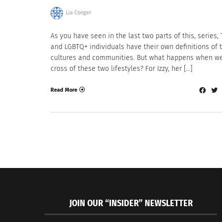
Lia Conger
As you have seen in the last two parts of this, series,
and LGBTQ+ individuals have their own definitions of 
cultures and communities. But what happens when we
cross of these two lifestyles? For Izzy, her […]
Read More
JOIN OUR “INSIDER” NEWSLETTER