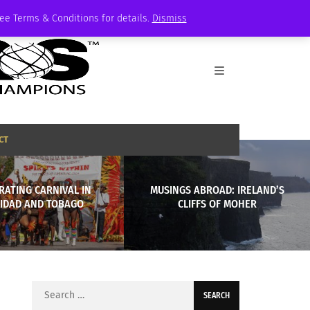
See Terms & Conditions for details.
Dismiss
CT
RATING CARNIVAL IN
MUSINGS ABROAD: IRELAND’S
NIDAD AND TOBAGO
CLIFFS OF MOHER
Search
for: