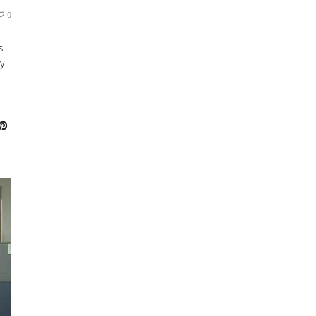
0
s
by