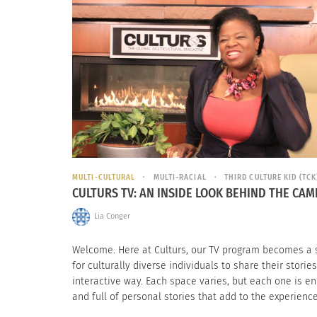
MULTI-CULTURAL
MULTI-RACIAL
THIRD CULTURE KID (TCK
CULTURS TV: AN INSIDE LOOK BEHIND THE CA
Lia Conger
Welcome. Here at Culturs, our TV program becomes a
for culturally diverse individuals to share their stories
interactive way. Each space varies, but each one is en
and full of personal stories that add to the experience