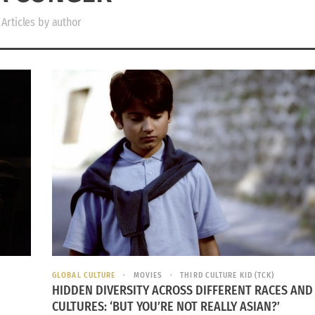
Articles by author
GLOBAL CULTURE
MOVIES
THIRD CULTURE KID (TCK)
HIDDEN DIVERSITY ACROSS DIFFERENT RACES AND
CULTURES: ‘BUT YOU’RE NOT REALLY ASIAN?’