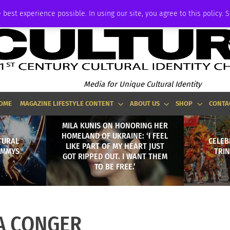
ADVERTISE
 best experience possible. In using our site, you agree to this policy. 
Media for Unique Cultural Identity
OME
MAGAZINE LIFESTYLE CONTENT
ABOUT US
SHOP
CONTA
MILA KUNIS ON HONORING HER
HOMELAND OF UKRAINE: ‘I FEEL
TURAL
CELEB
LIKE PART OF MY HEART JUST
 EMMYS
TRI
GOT RIPPED OUT. I WANT THEM
TO BE FREE.’
A CONGER