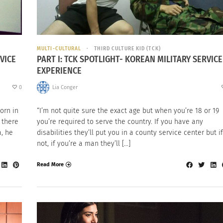
MULTI-CULTURAL
THIRD CULTURE KID (TCK)
VICE
PART I: TCK SPOTLIGHT- KOREAN MILITARY SERVICE
EXPERIENCE
0
Lia Conger
orn in
“I’m not quite sure the exact age but when you’re 18 or 19
 there
you’re required to serve the country. If you have any
a, he
disabilities they’ll put you in a county service center but if
not, if you’re a man they’ll […]
Read More